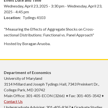
Event Date and Time
Wednesday, April 23, 2025 - 3:30 pm
-
Wednesday, April 23,
2025 - 4:45 pm
Location
Tydings 4103
"Measuring the Effects of Aggregate Shocks on Cross-
sectional Distributions: Functional vs. Panel Approach"
Hosted by Boragan Aruoba.
Department of Economics
University of Maryland
3114 Millard and Joseph Tydings Hall, 7343 Preinkert Dr.,
College Park, MD 20742
Main Office: 301-405-ECON (3266) ♦ Fax: 301-405-3542 ♦
Contact Us
Undergraduate Advising: 301-405-8367 ♦ Graduate Studies