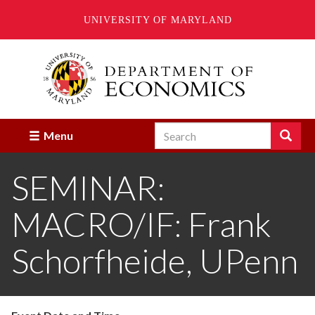
UNIVERSITY OF MARYLAND
Skip
to
main
content
Search
Search
Menu
Enter
the
SEMINAR:
terms
you
wish
MACRO/IF: Frank
to
search
for.
Schorfheide, UPenn