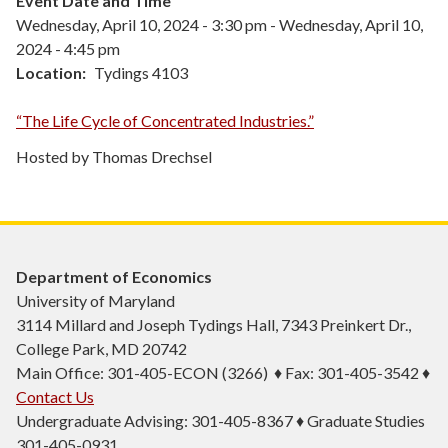
Event Date and Time
Wednesday, April 10, 2024 - 3:30 pm
-
Wednesday, April 10,
2024 - 4:45 pm
Location
Tydings 4103
“The Life Cycle of Concentrated Industries.”
Hosted by Thomas Drechsel
Department of Economics
University of Maryland
3114 Millard and Joseph Tydings Hall, 7343 Preinkert Dr.,
College Park, MD 20742
Main Office: 301-405-ECON (3266) ♦ Fax: 301-405-3542 ♦
Contact Us
Undergraduate Advising: 301-405-8367 ♦ Graduate Studies
301-405-0931