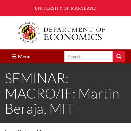
UNIVERSITY OF MARYLAND
Skip
to
main
content
Search
Search
Menu
Enter
the
SEMINAR:
terms
you
wish
MACRO/IF: Martin
to
search
for.
Beraja, MIT