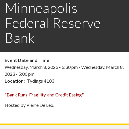
Minneapolis
Federal Reserve
Bank
Event Date and Time
Wednesday, March 8, 2023 - 3:30 pm
-
Wednesday, March 8,
2023 - 5:00 pm
Location
Tydings 4103
"Bank Runs, Fragility, and Credit Easing"
Hosted by Pierre De Leo.