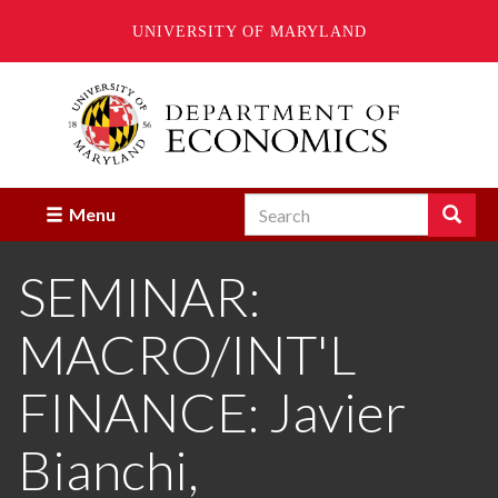
UNIVERSITY OF MARYLAND
Skip
to
main
content
Search
Search
Menu
Enter
the
SEMINAR:
terms
you
wish
MACRO/INT'L
to
search
for.
FINANCE: Javier
Bianchi,