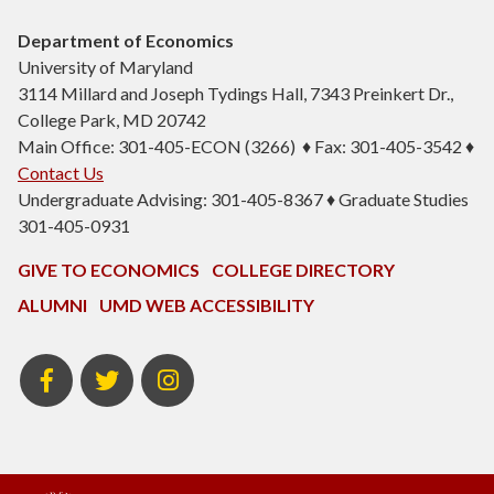
Department of Economics
University of Maryland
3114 Millard and Joseph Tydings Hall, 7343 Preinkert Dr.,
College Park, MD 20742
Main Office: 301-405-ECON (3266) ♦ Fax: 301-405-3542 ♦
Contact Us
Undergraduate Advising: 301-405-8367 ♦ Graduate Studies
301-405-0931
GIVE TO ECONOMICS
COLLEGE DIRECTORY
ALUMNI
UMD WEB ACCESSIBILITY
BSOS
BSOS
ECON
Facebook
Twitter
Instagram