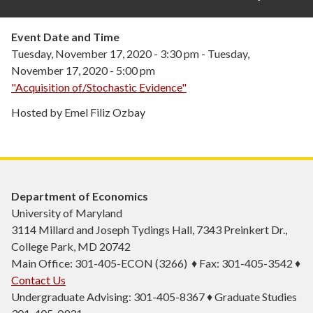
Event Date and Time
Tuesday, November 17, 2020 - 3:30 pm
-
Tuesday,
November 17, 2020 - 5:00 pm
"Acquisition of/Stochastic Evidence"
Hosted by Emel Filiz Ozbay
Department of Economics
University of Maryland
3114 Millard and Joseph Tydings Hall, 7343 Preinkert Dr.,
College Park, MD 20742
Main Office: 301-405-ECON (3266) ♦ Fax: 301-405-3542 ♦
Contact Us
Undergraduate Advising: 301-405-8367 ♦ Graduate Studies