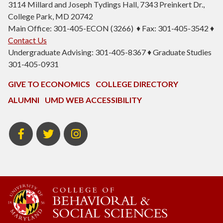
3114 Millard and Joseph Tydings Hall, 7343 Preinkert Dr.,
College Park, MD 20742
Main Office: 301-405-ECON (3266) ♦ Fax: 301-405-3542 ♦
Contact Us
Undergraduate Advising: 301-405-8367 ♦ Graduate Studies
301-405-0931
GIVE TO ECONOMICS
COLLEGE DIRECTORY
ALUMNI
UMD WEB ACCESSIBILITY
BSOS
BSOS
ECON
Facebook
Twitter
Instagram