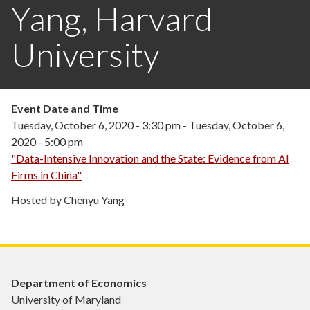
Yang, Harvard
University
Event Date and Time
Tuesday, October 6, 2020 - 3:30 pm
-
Tuesday, October 6,
2020 - 5:00 pm
"Data-Intensive Innovation and the State: Evidence from AI
Firms in China"
Hosted by Chenyu Yang
Department of Economics
University of Maryland