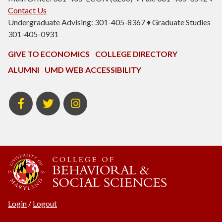
Contact Us
Undergraduate Advising: 301-405-8367 ♦ Graduate Studies
301-405-0931
GIVE TO ECONOMICS
COLLEGE DIRECTORY
ALUMNI
UMD WEB ACCESSIBILITY
BSOS
BSOS
ECON
Facebook
Twitter
Instagram
Login
/
Logout