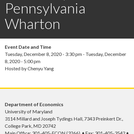
Pennsylvania
Wharton
Event Date and Time
Tuesday, December 8, 2020 - 3:30 pm
-
Tuesday, December
8, 2020 - 5:00 pm
Hosted by Chenyu Yang
Department of Economics
University of Maryland
3114 Millard and Joseph Tydings Hall, 7343 Preinkert Dr.,
College Park, MD 20742
Main Office: 301-405-ECON (3266) ♦ Fax: 301-405-3542 ♦