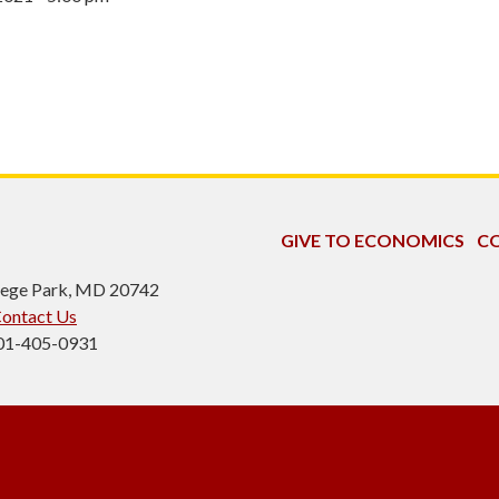
GIVE TO ECONOMICS
CO
ollege Park, MD 20742
ontact Us
301-405-0931