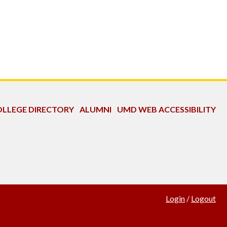
LLEGE DIRECTORY
ALUMNI
UMD WEB ACCESSIBILITY
Login
/
Logout