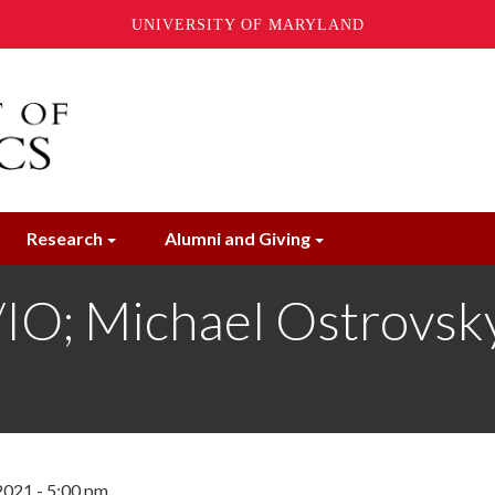
UNIVERSITY OF MARYLAND
Research
Alumni and Giving
; Michael Ostrovsky
2021 - 5:00 pm