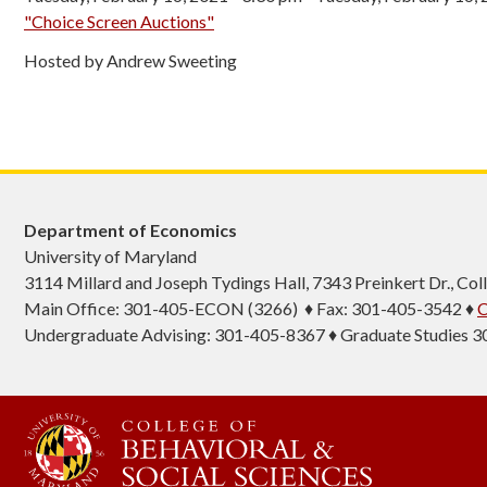
"Choice Screen Auctions"
Hosted by Andrew Sweeting
Department of Economics
University of Maryland
3114 Millard and Joseph Tydings Hall, 7343 Preinkert Dr., C
Main Office: 301-405-ECON (3266) ♦ Fax: 301-405-3542 ♦
C
Undergraduate Advising: 301-405-8367 ♦ Graduate Studies 