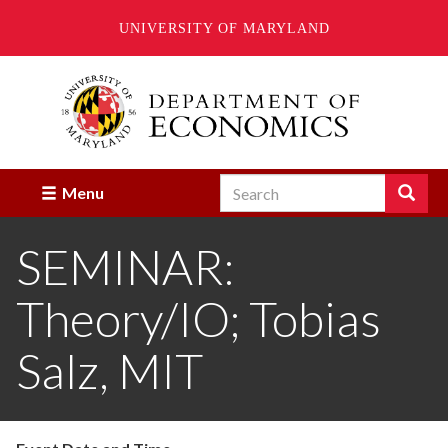
UNIVERSITY OF MARYLAND
Skip
to
main
content
Search
Search
Menu
Enter
the
SEMINAR:
terms
you
wish
Theory/IO; Tobias
to
search
for.
Salz, MIT