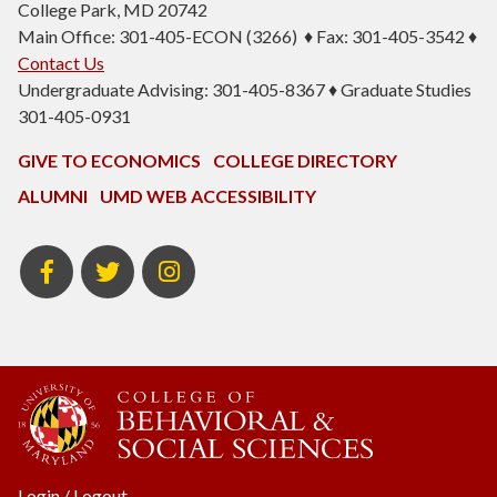
College Park, MD 20742
Main Office: 301-405-ECON (3266) ♦ Fax: 301-405-3542 ♦
Contact Us
Undergraduate Advising: 301-405-8367 ♦ Graduate Studies
301-405-0931
GIVE TO ECONOMICS
COLLEGE DIRECTORY
ALUMNI
UMD WEB ACCESSIBILITY
BSOS
BSOS
ECON
Facebook
Twitter
Instagram
Login
/
Logout