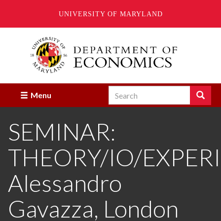
UNIVERSITY OF MARYLAND
Skip
to
main
content
Search
Search
Menu
Enter
the
SEMINAR:
terms
you
wish
THEORY/IO/EXPER
to
search
for.
Alessandro
Gavazza, London