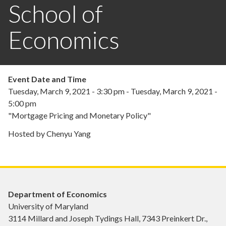
School of
Economics
Event Date and Time
Tuesday, March 9, 2021 - 3:30 pm
-
Tuesday, March 9, 2021 -
5:00 pm
"Mortgage Pricing and Monetary Policy"
Hosted by Chenyu Yang
Department of Economics
University of Maryland
3114 Millard and Joseph Tydings Hall, 7343 Preinkert Dr.,