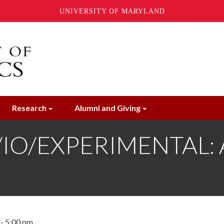
UNIVERSITY OF MARYLAND
Research
Alumni and Giving
O/EXPERIMENTAL: Al
 - 5:00 pm