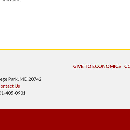
GIVE TO ECONOMICS
CO
ollege Park, MD 20742
ontact Us
301-405-0931