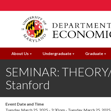
Skip
to
main
content
About Us
Undergraduate
Graduate
SEMINAR: THEORY/I
Stanford
Event Date and Time
Tuesday, March 25, 2025 - 3:30 pm
-
Tuesday, March 25, 2025