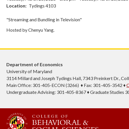
Location
Tydings 4103
"Streaming and Bundling in Television"
Hosted by Chenyu Yang.
Department of Economics
University of Maryland
3114 Millard and Joseph Tydings Hall, 7343 Preinkert Dr., C
Main Office: 301-405-ECON (3266) ♦ Fax: 301-405-3542 ♦
C
Undergraduate Advising: 301-405-8367 ♦ Graduate Studies 