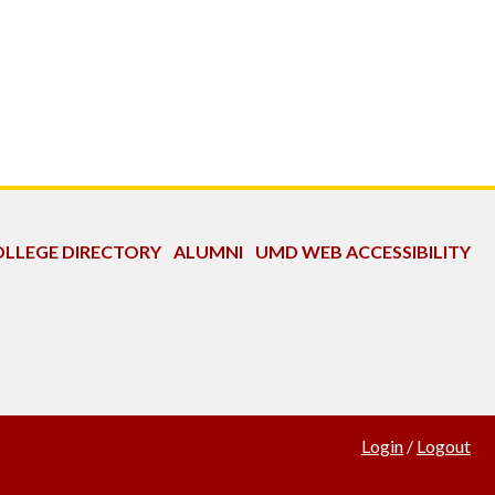
LLEGE DIRECTORY
ALUMNI
UMD WEB ACCESSIBILITY
Login
/
Logout