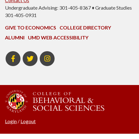
Contact Us
Undergraduate Advising: 301-405-8367 ♦ Graduate Studies
301-405-0931
GIVE TO ECONOMICS
COLLEGE DIRECTORY
ALUMNI
UMD WEB ACCESSIBILITY
BSOS
BSOS
ECON
Facebook
Twitter
Instagram
Login
/
Logout