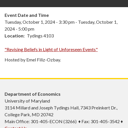
Event Date and Time
Tuesday, October 1, 2024 - 3:30 pm
-
Tuesday, October 1,
2024 - 5:00 pm
Location
Tydings 4103
"Revising Beliefs in Light of Unforeseen Events"
Hosted by Emel Filiz-Ozbay.
Department of Economics
University of Maryland
3114 Millard and Joseph Tydings Hall, 7343 Preinkert Dr.,
College Park, MD 20742
Main Office: 301-405-ECON (3266) ♦ Fax: 301-405-3542 ♦