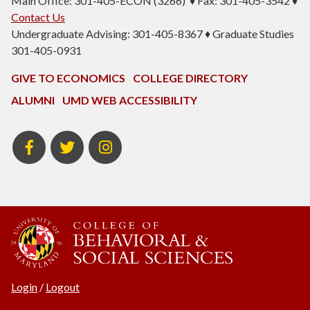
Main Office: 301-405-ECON (3266) ♦ Fax: 301-405-3542 ♦
Contact Us
Undergraduate Advising: 301-405-8367 ♦ Graduate Studies
301-405-0931
GIVE TO ECONOMICS
COLLEGE DIRECTORY
ALUMNI
UMD WEB ACCESSIBILITY
BSOS
BSOS
ECON
Facebook
Twitter
Instagram
Login
/
Logout