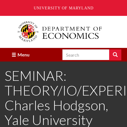
UNIVERSITY OF MARYLAND
Skip
to
main
content
Search
Search
Menu
Enter
the
SEMINAR:
terms
you
wish
THEORY/IO/EXPER
to
search
for.
Charles Hodgson,
Yale University