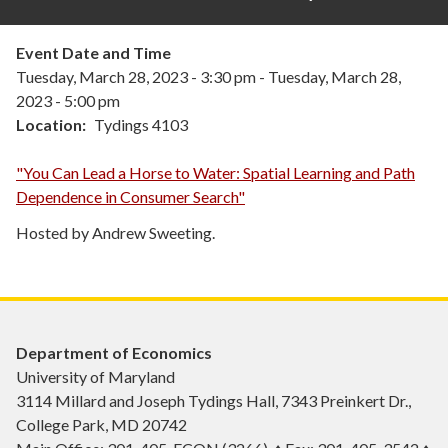
Event Date and Time
Tuesday, March 28, 2023 - 3:30 pm
-
Tuesday, March 28,
2023 - 5:00 pm
Location
Tydings 4103
"You Can Lead a Horse to Water: Spatial Learning and Path
Dependence in Consumer Search"
Hosted by Andrew Sweeting.
Department of Economics
University of Maryland
3114 Millard and Joseph Tydings Hall, 7343 Preinkert Dr.,
College Park, MD 20742