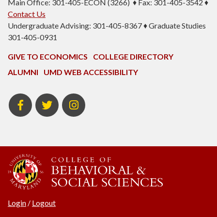
Main Office: 301-405-ECON (3266) ♦ Fax: 301-405-3542 ♦
Contact Us
Undergraduate Advising: 301-405-8367 ♦ Graduate Studies
301-405-0931
GIVE TO ECONOMICS
COLLEGE DIRECTORY
ALUMNI
UMD WEB ACCESSIBILITY
BSOS
BSOS
ECON
Facebook
Twitter
Instagram
Login
/
Logout