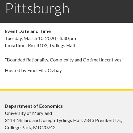
Pittsburgh
Event Date and Time
Tuesday, March 10, 2020 - 3:30 pm
Location
Rm. 4103, Tydings Hall
"Bounded Rationality, Complexity and Optimal Incentives"
Hosted by Emel Filiz Ozbay
Department of Economics
University of Maryland
3114 Millard and Joseph Tydings Hall, 7343 Preinkert Dr.,
College Park, MD 20742