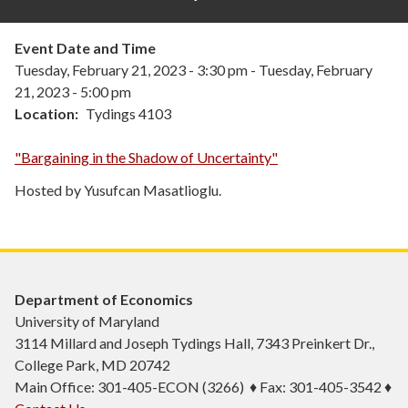
Event Date and Time
Tuesday, February 21, 2023 - 3:30 pm
-
Tuesday, February
21, 2023 - 5:00 pm
Location
Tydings 4103
"Bargaining in the Shadow of Uncertainty"
Hosted by Yusufcan Masatlioglu.
Department of Economics
University of Maryland
3114 Millard and Joseph Tydings Hall, 7343 Preinkert Dr.,
College Park, MD 20742
Main Office: 301-405-ECON (3266) ♦ Fax: 301-405-3542 ♦