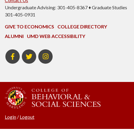
Contact Us
Undergraduate Advising: 301-405-8367 ♦ Graduate Studies
301-405-0931
GIVE TO ECONOMICS
COLLEGE DIRECTORY
ALUMNI
UMD WEB ACCESSIBILITY
BSOS
BSOS
ECON
Facebook
Twitter
Instagram
Login
/
Logout