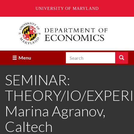
UNIVERSITY OF MARYLAND
Skip
to
main
content
Search
Search
Menu
Enter
the
SEMINAR:
terms
you
wish
THEORY/IO/EXPER
to
search
for.
Marina Agranov,
Caltech