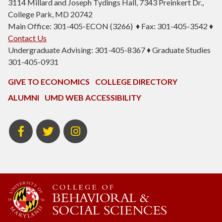
3114 Millard and Joseph Tydings Hall, 7343 Preinkert Dr.,
College Park, MD 20742
Main Office: 301-405-ECON (3266) ♦ Fax: 301-405-3542 ♦
Contact Us
Undergraduate Advising: 301-405-8367 ♦ Graduate Studies
301-405-0931
GIVE TO ECONOMICS
COLLEGE DIRECTORY
ALUMNI
UMD WEB ACCESSIBILITY
BSOS
BSOS
ECON
Facebook
Twitter
Instagram