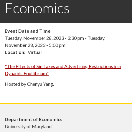
Economics
Event Date and Time
Tuesday, November 28, 2023 - 3:30 pm
-
Tuesday,
November 28, 2023 - 5:00 pm
Location
Virtual
"The Effects of Sin Taxes and Advertising Restrictions in a
Dynamic Equilibrium"
Hosted by Chenyu Yang.
Department of Economics
University of Maryland