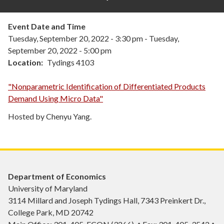
Event Date and Time
Tuesday, September 20, 2022 - 3:30 pm
-
Tuesday,
September 20, 2022 - 5:00 pm
Location
Tydings 4103
"Nonparametric Identification of Differentiated Products
Demand Using Micro Data"
Hosted by Chenyu Yang.
Department of Economics
University of Maryland
3114 Millard and Joseph Tydings Hall, 7343 Preinkert Dr.,
College Park, MD 20742