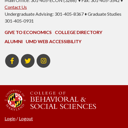
Main Office: 301-405-ECON (3266) ♦ Fax: 301-405-3542 ♦
Contact Us
Undergraduate Advising: 301-405-8367 ♦ Graduate Studies
301-405-0931
GIVE TO ECONOMICS
COLLEGE DIRECTORY
ALUMNI
UMD WEB ACCESSIBILITY
BSOS
BSOS
ECON
Facebook
Twitter
Instagram
Login
/
Logout