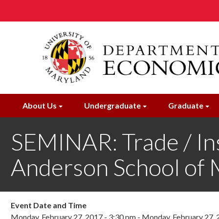
Skip
to
main
content
About Us
Undergraduate
Graduate
SEMINAR: Trade / Ins
Anderson School of
Event Date and Time
Monday, February 27, 2017 - 3:30 pm
-
Monday, February 27, 