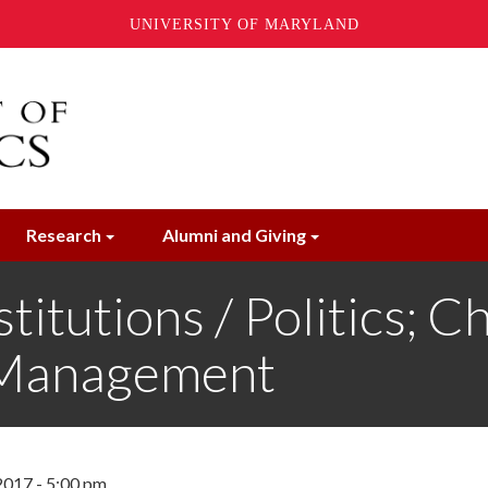
UNIVERSITY OF MARYLAND
Research
Alumni and Giving
titutions / Politics; C
 Management
2017 - 5:00 pm