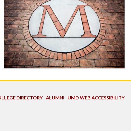
LLEGE DIRECTORY
ALUMNI
UMD WEB ACCESSIBILITY