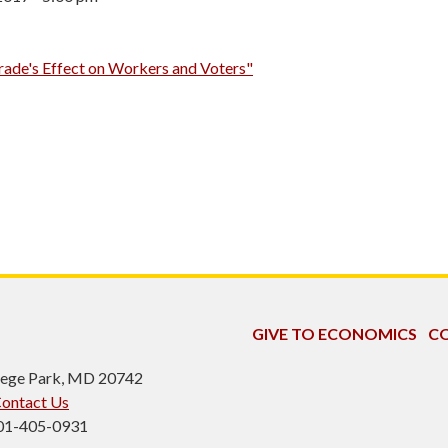
rade's Effect on Workers and Voters"
GIVE TO ECONOMICS
CO
ollege Park, MD 20742
ontact Us
301-405-0931