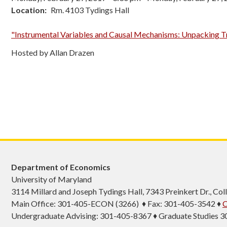
Location
Rm. 4103 Tydings Hall
"Instrumental Variables and Causal Mechanisms: Unpacking T
Hosted by Allan Drazen
Department of Economics
University of Maryland
3114 Millard and Joseph Tydings Hall, 7343 Preinkert Dr., C
Main Office: 301-405-ECON (3266) ♦ Fax: 301-405-3542 ♦
C
Undergraduate Advising: 301-405-8367 ♦ Graduate Studies 