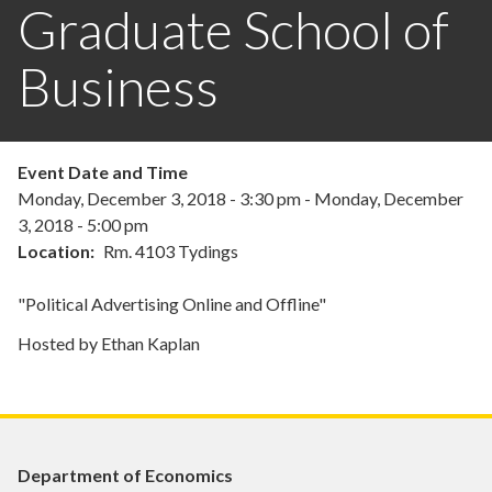
Graduate School of
Business
Event Date and Time
Monday, December 3, 2018 - 3:30 pm
-
Monday, December
3, 2018 - 5:00 pm
Location
Rm. 4103 Tydings
"Political Advertising Online and Offline"
Hosted by Ethan Kaplan
Department of Economics