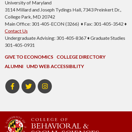
University of Maryland
3114 Millard and Joseph Tydings Hall, 7343 Preinkert Dr.,
College Park, MD 20742
Main Office: 301-405-ECON (3266) ♦ Fax: 301-405-3542 ♦
Contact Us
Undergraduate Advising: 301-405-8367 ♦ Graduate Studies
301-405-0931
GIVE TO ECONOMICS
COLLEGE DIRECTORY
ALUMNI
UMD WEB ACCESSIBILITY
BSOS
BSOS
ECON
Facebook
Twitter
Instagram