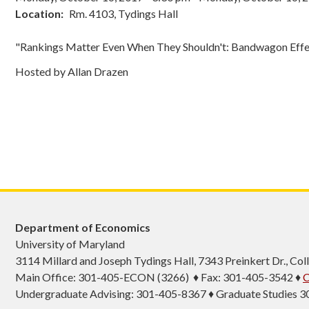
Location
Rm. 4103, Tydings Hall
"Rankings Matter Even When They Shouldn't: Bandwagon Effe
Hosted by Allan Drazen
Department of Economics
University of Maryland
3114 Millard and Joseph Tydings Hall, 7343 Preinkert Dr., C
Main Office: 301-405-ECON (3266) ♦ Fax: 301-405-3542 ♦
C
Undergraduate Advising: 301-405-8367 ♦ Graduate Studies 