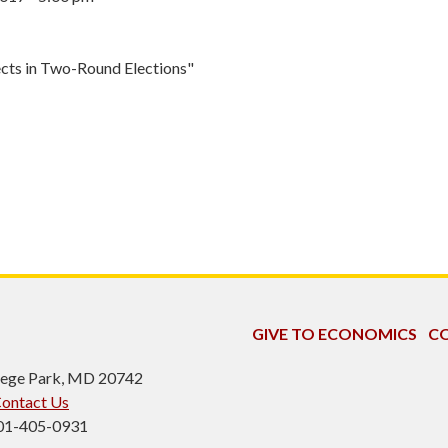
cts in Two-Round Elections"
GIVE TO ECONOMICS
CO
ollege Park, MD 20742
ontact Us
301-405-0931