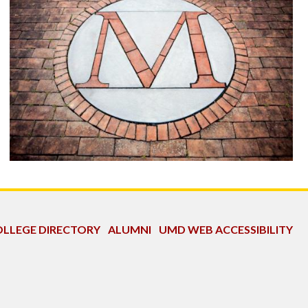
LLEGE DIRECTORY
ALUMNI
UMD WEB ACCESSIBILITY