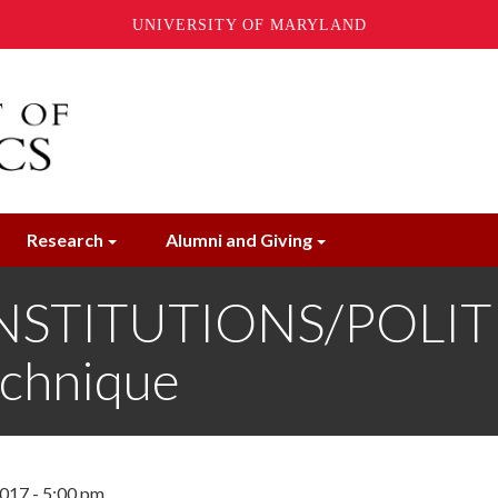
UNIVERSITY OF MARYLAND
Research
Alumni and Giving
NSTITUTIONS/POLITI
echnique
017 - 5:00 pm