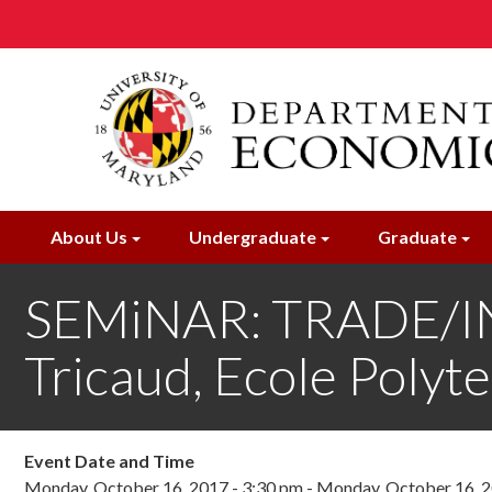
Skip
to
main
content
About Us
Undergraduate
Graduate
SEMiNAR: TRADE/I
Tricaud, Ecole Polyt
Event Date and Time
Monday, October 16, 2017 - 3:30 pm
-
Monday, October 16, 2