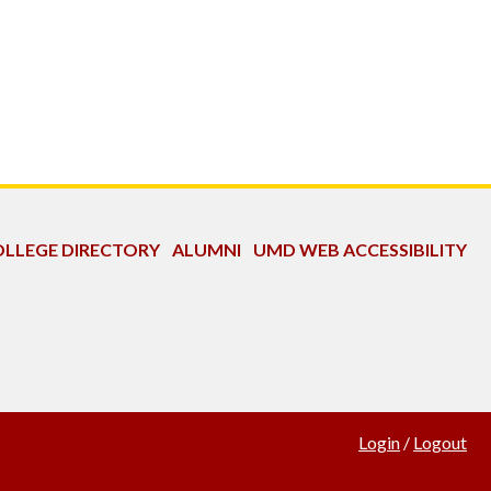
LLEGE DIRECTORY
ALUMNI
UMD WEB ACCESSIBILITY
Login
/
Logout