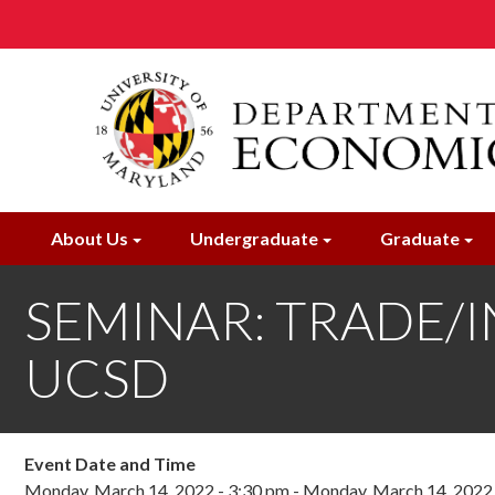
Skip
to
main
content
About Us
Undergraduate
Graduate
SEMINAR: TRADE/IN
UCSD
Event Date and Time
Monday, March 14, 2022 - 3:30 pm
-
Monday, March 14, 2022 