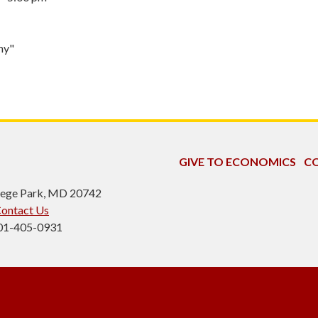
my"
GIVE TO ECONOMICS
CO
ollege Park, MD 20742
ontact Us
301-405-0931