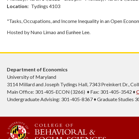
Location
Tydings 4103
"Tasks, Occupations, and Income Inequality in an Open Econo
Hosted by Nuno Limao and Eunhee Lee.
Department of Economics
University of Maryland
3114 Millard and Joseph Tydings Hall, 7343 Preinkert Dr., C
Main Office: 301-405-ECON (3266) ♦ Fax: 301-405-3542 ♦
C
Undergraduate Advising: 301-405-8367 ♦ Graduate Studies 