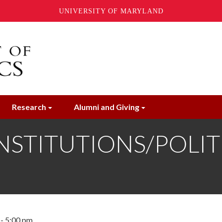
UNIVERSITY OF MARYLAND
Research
Alumni and Giving
STITUTIONS/POLITIC
- 5:00 pm