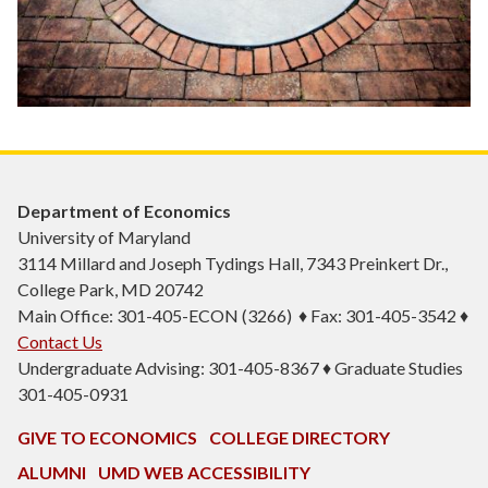
Department of Economics
University of Maryland
3114 Millard and Joseph Tydings Hall, 7343 Preinkert Dr.,
College Park, MD 20742
Main Office: 301-405-ECON (3266) ♦ Fax: 301-405-3542 ♦
Contact Us
Undergraduate Advising: 301-405-8367 ♦ Graduate Studies
301-405-0931
GIVE TO ECONOMICS
COLLEGE DIRECTORY
ALUMNI
UMD WEB ACCESSIBILITY