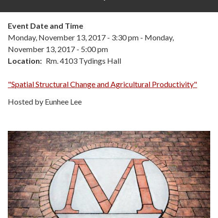
Event Date and Time
Monday, November 13, 2017 - 3:30 pm
-
Monday,
November 13, 2017 - 5:00 pm
Location
Rm. 4103 Tydings Hall
"Spatial Structural Change and Agricultural Productivity"
Hosted by Eunhee Lee