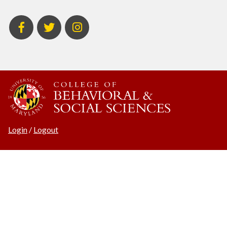
BSOS
BSOS
ECON
Facebook
Twitter
Instagram
Login
/
Logout