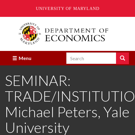
UNIVERSITY OF MARYLAND
Skip
to
main
content
Search
Search
Menu
Enter
the
SEMINAR:
terms
you
wish
TRADE/INSTITUTIO
to
search
for.
Michael Peters, Yale
University