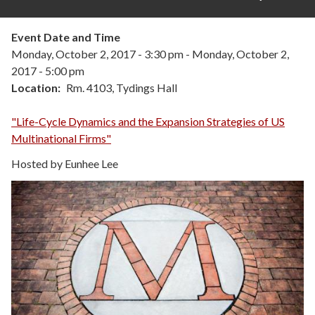
Event Date and Time
Monday, October 2, 2017 - 3:30 pm
-
Monday, October 2,
2017 - 5:00 pm
Location
Rm. 4103, Tydings Hall
"Life-Cycle Dynamics and the Expansion Strategies of US
Multinational Firms"
Hosted by Eunhee Lee