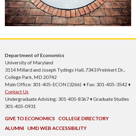
Department of Economics
University of Maryland
3114 Millard and Joseph Tydings Hall, 7343 Preinkert Dr.,
College Park, MD 20742
Main Office: 301-405-ECON (3266) ♦ Fax: 301-405-3542 ♦
Contact Us
Undergraduate Advising: 301-405-8367 ♦ Graduate Studies
301-405-0931
GIVE TO ECONOMICS
COLLEGE DIRECTORY
ALUMNI
UMD WEB ACCESSIBILITY