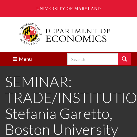
UNIVERSITY OF MARYLAND
Skip
to
main
content
Search
Search
Menu
Enter
the
SEMINAR:
terms
you
wish
TRADE/INSTITUTIO
to
search
for.
Stefania Garetto,
Boston University