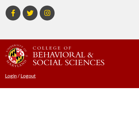
BSOS
BSOS
ECON
Facebook
Twitter
Instagram
Login
/
Logout