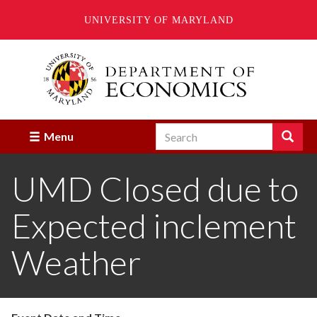
UNIVERSITY OF MARYLAND
Skip
to
main
content
Search
Search
Menu
Enter
the
UMD Closed due to
terms
you
wish
Expected inclement
to
search
for.
Weather