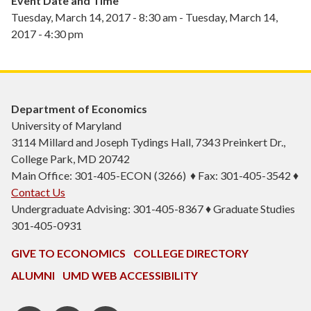
Event Date and Time
Tuesday, March 14, 2017 - 8:30 am
-
Tuesday, March 14,
2017 - 4:30 pm
Department of Economics
University of Maryland
3114 Millard and Joseph Tydings Hall, 7343 Preinkert Dr.,
College Park, MD 20742
Main Office: 301-405-ECON (3266) ♦ Fax: 301-405-3542 ♦
Contact Us
Undergraduate Advising: 301-405-8367 ♦ Graduate Studies
301-405-0931
GIVE TO ECONOMICS
COLLEGE DIRECTORY
ALUMNI
UMD WEB ACCESSIBILITY
BSOS
BSOS
ECON