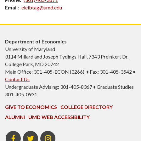
Email
eleibtag@umd.edu
Department of Economics
University of Maryland
3114 Millard and Joseph Tydings Hall, 7343 Preinkert Dr.,
College Park, MD 20742
Main Office: 301-405-ECON (3266) ♦ Fax: 301-405-3542 ♦
Contact Us
Undergraduate Advising: 301-405-8367 ♦ Graduate Studies
301-405-0931
GIVE TO ECONOMICS
COLLEGE DIRECTORY
ALUMNI
UMD WEB ACCESSIBILITY
BSOS
BSOS
ECON
Facebook
Twitter
Instagram