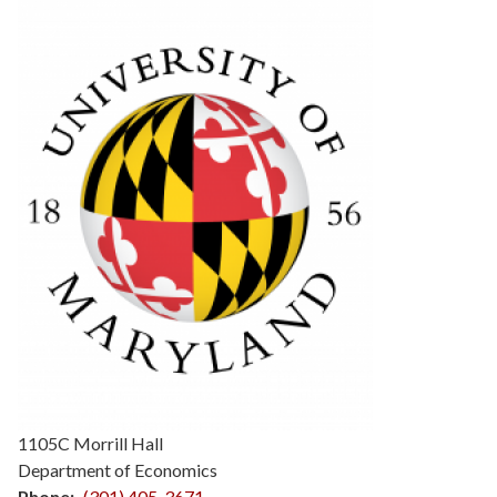
1105C Morrill Hall
Department of Economics
Phone
(301) 405-3671