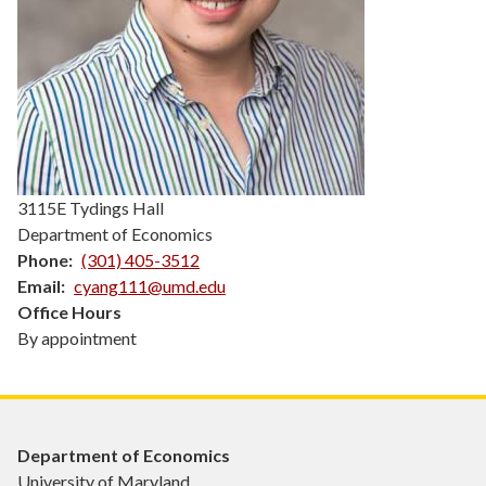
3115E Tydings Hall
Department of Economics
Phone
(301) 405-3512
Email
cyang111@umd.edu
Office Hours
By appointment
Department of Economics
University of Maryland