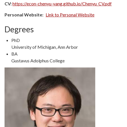
CV:
https://econ-chenyu-yang.github.io/Chenyu_CV.pdf
Personal Website
Link to Personal Website
Degrees
Degree
PhD
Type
Degree
University of Michigan, Ann Arbor
Details
Degree
BA
Type
Degree
Gustavus Adolphus College
Details