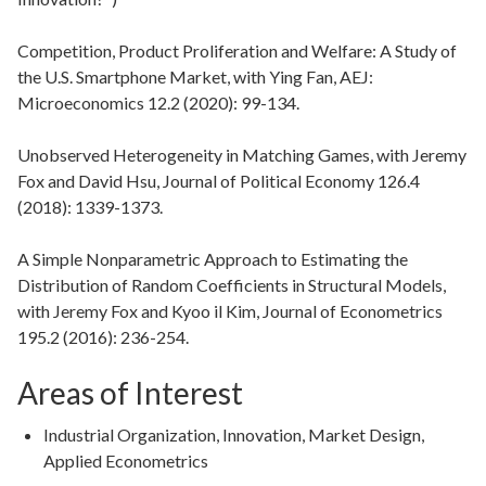
Competition, Product Proliferation and Welfare: A Study of
the U.S. Smartphone Market, with Ying Fan, AEJ:
Microeconomics 12.2 (2020): 99-134.
Unobserved Heterogeneity in Matching Games, with Jeremy
Fox and David Hsu, Journal of Political Economy 126.4
(2018): 1339-1373.
A Simple Nonparametric Approach to Estimating the
Distribution of Random Coefficients in Structural Models,
with Jeremy Fox and Kyoo il Kim, Journal of Econometrics
195.2 (2016): 236-254.
Areas of Interest
Industrial Organization, Innovation, Market Design,
Applied Econometrics