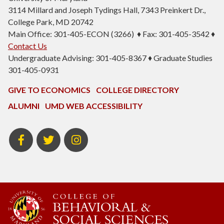
3114 Millard and Joseph Tydings Hall, 7343 Preinkert Dr.,
College Park, MD 20742
Main Office: 301-405-ECON (3266) ♦ Fax: 301-405-3542 ♦
Contact Us
Undergraduate Advising: 301-405-8367 ♦ Graduate Studies
301-405-0931
GIVE TO ECONOMICS
COLLEGE DIRECTORY
ALUMNI
UMD WEB ACCESSIBILITY
BSOS
BSOS
ECON
Facebook
Twitter
Instagram