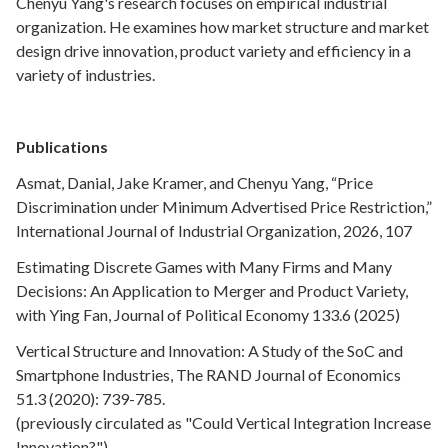
Chenyu Yang's research focuses on empirical industrial
organization. He examines how market structure and market
design drive innovation, product variety and efficiency in a
variety of industries.
Publications
Asmat, Danial, Jake Kramer, and Chenyu Yang, “Price
Discrimination under Minimum Advertised Price Restriction,”
International Journal of Industrial Organization, 2026, 107
Estimating Discrete Games with Many Firms and Many
Decisions: An Application to Merger and Product Variety,
with Ying Fan, Journal of Political Economy 133.6 (2025)
Vertical Structure and Innovation: A Study of the SoC and
Smartphone Industries, The RAND Journal of Economics
51.3 (2020): 739-785.
(previously circulated as "Could Vertical Integration Increase
Innovation?")