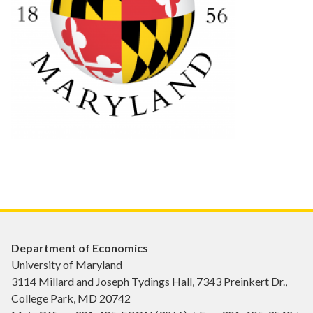
Department of Economics
University of Maryland
3114 Millard and Joseph Tydings Hall, 7343 Preinkert Dr.,
College Park, MD 20742