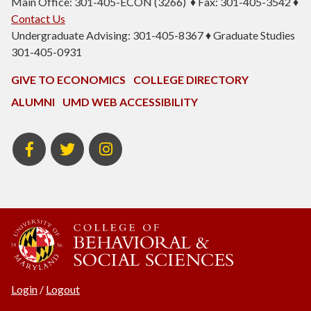
Main Office: 301-405-ECON (3266) ♦ Fax: 301-405-3542 ♦
Contact Us
Undergraduate Advising: 301-405-8367 ♦ Graduate Studies
301-405-0931
GIVE TO ECONOMICS
COLLEGE DIRECTORY
ALUMNI
UMD WEB ACCESSIBILITY
BSOS
BSOS
ECON
Facebook
Twitter
Instagram
Login
/
Logout