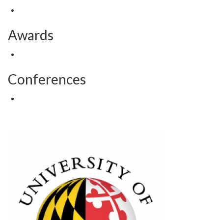
Awards
Conferences