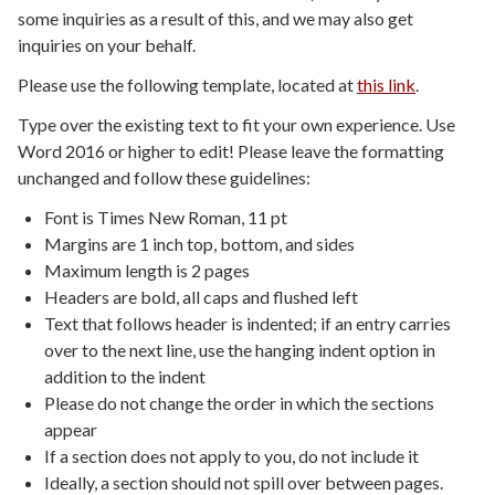
some inquiries as a result of this, and we may also get
inquiries on your behalf.
Please use the following template, located at
this link
.
Type over the existing text to fit your own experience. Use
Word 2016 or higher to edit! Please leave the formatting
unchanged and follow these guidelines:
Font is Times New Roman, 11 pt
Margins are 1 inch top, bottom, and sides
Maximum length is 2 pages
Headers are bold, all caps and flushed left
Text that follows header is indented; if an entry carries
over to the next line, use the hanging indent option in
addition to the indent
Please do not change the order in which the sections
appear
If a section does not apply to you, do not include it
Ideally, a section should not spill over between pages.