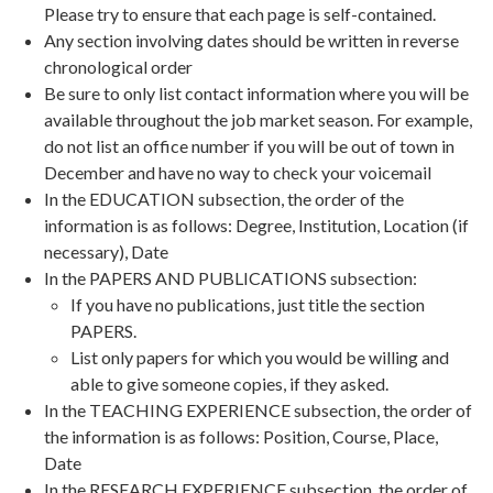
Please try to ensure that each page is self-contained.
Any section involving dates should be written in reverse
chronological order
Be sure to only list contact information where you will be
available throughout the job market season. For example,
do not list an office number if you will be out of town in
December and have no way to check your voicemail
In the EDUCATION subsection, the order of the
information is as follows: Degree, Institution, Location (if
necessary), Date
In the PAPERS AND PUBLICATIONS subsection:
If you have no publications, just title the section
PAPERS.
List only papers for which you would be willing and
able to give someone copies, if they asked.
In the TEACHING EXPERIENCE subsection, the order of
the information is as follows: Position, Course, Place,
Date
In the RESEARCH EXPERIENCE subsection, the order of