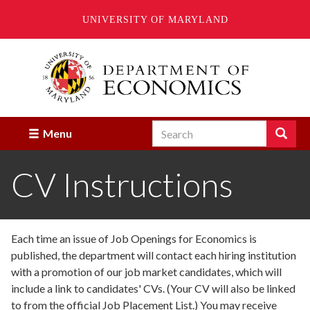
UNIVERSITY OF MARYLAND
Skip
to
main
content
Search
Search
Menu
Enter
the
CV Instructions
terms
you
wish
to
search
Each time an issue of Job Openings for Economics is
for.
published, the department will contact each hiring institution
with a promotion of our job market candidates, which will
include a link to candidates' CVs. (Your CV will also be linked
to from the official Job Placement List.) You may receive