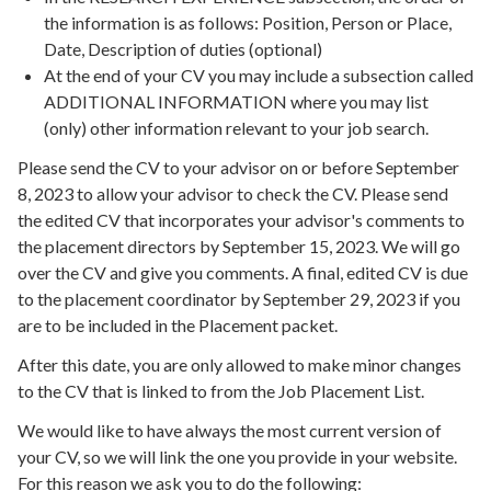
the information is as follows: Position, Person or Place,
Date, Description of duties (optional)
At the end of your CV you may include a subsection called
ADDITIONAL INFORMATION where you may list
(only) other information relevant to your job search.
Please send the CV to your advisor on or before September
8, 2023 to allow your advisor to check the CV. Please send
the edited CV that incorporates your advisor's comments to
the placement directors by September 15, 2023. We will go
over the CV and give you comments. A final, edited CV is due
to the placement coordinator by September 29, 2023 if you
are to be included in the Placement packet.
After this date, you are only allowed to make minor changes
to the CV that is linked to from the Job Placement List.
We would like to have always the most current version of
your CV, so we will link the one you provide in your website.
For this reason we ask you to do the following: