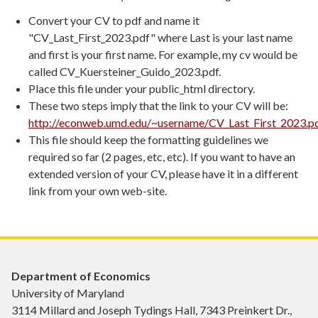
Convert your CV to pdf and name it
"CV_Last_First_2023.pdf" where Last is your last name
and first is your first name. For example, my cv would be
called CV_Kuersteiner_Guido_2023.pdf.
Place this file under your public_html directory.
These two steps imply that the link to your CV will be:
http://econweb.umd.edu/~username/CV_Last_First_2023.p
This file should keep the formatting guidelines we
required so far (2 pages, etc, etc). If you want to have an
extended version of your CV, please have it in a different
link from your own web-site.
Department of Economics
University of Maryland
3114 Millard and Joseph Tydings Hall, 7343 Preinkert Dr.,