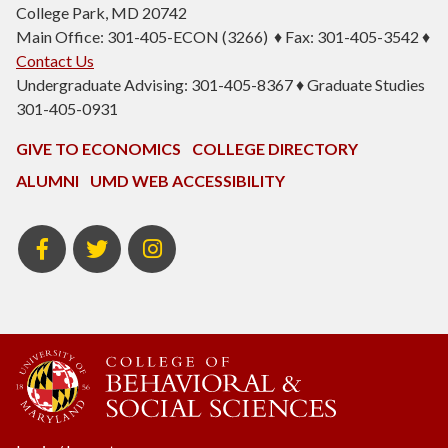
College Park, MD 20742
Main Office: 301-405-ECON (3266) ♦ Fax: 301-405-3542 ♦
Contact Us
Undergraduate Advising: 301-405-8367 ♦ Graduate Studies
301-405-0931
GIVE TO ECONOMICS
COLLEGE DIRECTORY
ALUMNI
UMD WEB ACCESSIBILITY
BSOS
BSOS
ECON
Facebook
Twitter
Instagram