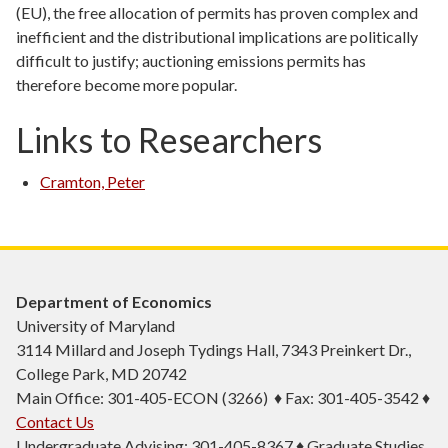
(EU), the free allocation of permits has proven complex and
inefficient and the distributional implications are politically
difficult to justify; auctioning emissions permits has
therefore become more popular.
Links to Researchers
Cramton, Peter
Department of Economics
University of Maryland
3114 Millard and Joseph Tydings Hall, 7343 Preinkert Dr.,
College Park, MD 20742
Main Office: 301-405-ECON (3266) ♦ Fax: 301-405-3542 ♦
Contact Us
Undergraduate Advising: 301-405-8367 ♦ Graduate Studies