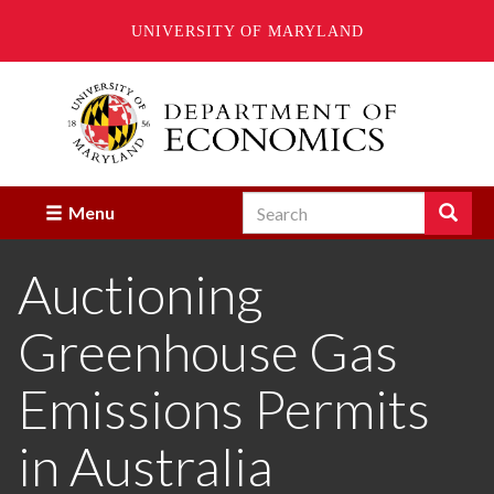
UNIVERSITY OF MARYLAND
Skip
to
main
content
Search
Search
Menu
Enter
the
Auctioning
terms
you
wish
Greenhouse Gas
to
search
for.
Emissions Permits
in Australia