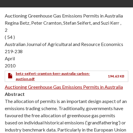
Auctioning Greenhouse Gas Emissions Permits in Australia
Regina Betz, Peter Cramton, Stefan Seifert, and Suzi Kerr ,
2
( 54 )
Australian Journal of Agricultural and Resource Economics
219-238
April
2010
betz-seifert-cramton-kerr-australia-carbon-
194.63 KB
auction.pdf
Auctioning Greenhouse Gas Emissions Permits in Australia
Abstract
The allocation of permits is an important design aspect of an
emissions trading scheme. Traditionally, governments have
favoured the free allocation of greenhouse gas permits
based on individual historical emissions (‘grandfathering’) or
industry benchmark data. Particularly in the European Union