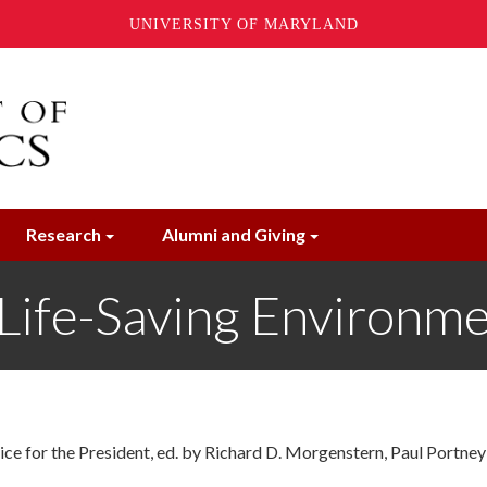
UNIVERSITY OF MARYLAND
Research
Alumni and Giving
 Life-Saving Environm
e for the President, ed. by Richard D. Morgenstern, Paul Portney