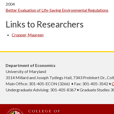
2004
Better Evaluation of Life-Saving Environmental Regulations
Links to Researchers
Cropper, Maureen
Department of Economics
University of Maryland
3114 Millard and Joseph Tydings Hall, 7343 Preinkert Dr., C
Main Office: 301-405-ECON (3266) ♦ Fax: 301-405-3542 ♦
C
Undergraduate Advising: 301-405-8367 ♦ Graduate Studies 