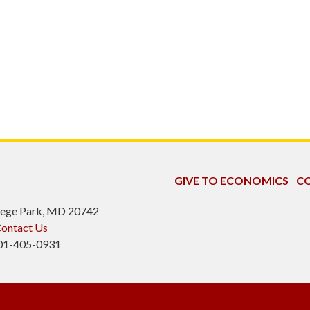
GIVE TO ECONOMICS
CO
ollege Park, MD 20742
ontact Us
301-405-0931