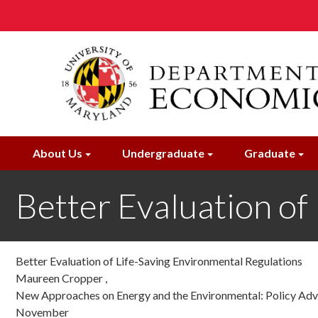
Skip
to
main
content
About Us
Undergraduate
Graduate
Better Evaluation of
Better Evaluation of Life-Saving Environmental Regulations
Maureen Cropper ,
New Approaches on Energy and the Environmental: Policy Advic
November