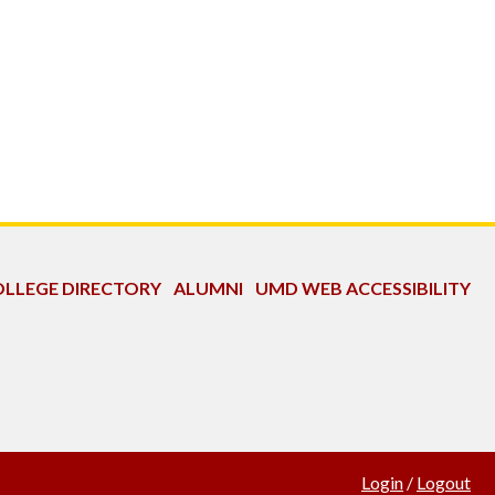
LLEGE DIRECTORY
ALUMNI
UMD WEB ACCESSIBILITY
Login
/
Logout