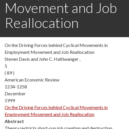
Movement and Job
Reallocation
On the Driving Forces behind Cyclical Movements in
Employment Movement and Job Reallocation
Steven Davis and John C. Haltiwanger ,
5
( 89 )
American Economic Review
1234-1258
December
1999
On the Driving Forces behind Cyclical Movements in
Employment Movement and Job Reallocation
Abstract
Theory restricts short-run job creation and destruction