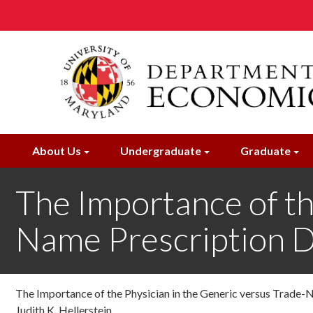
Skip
to
main
content
About Us
Undergraduate
Graduate
The Importance of th
Name Prescription D
The Importance of the Physician in the Generic versus Trade-
Judith K. Hellerstein ,