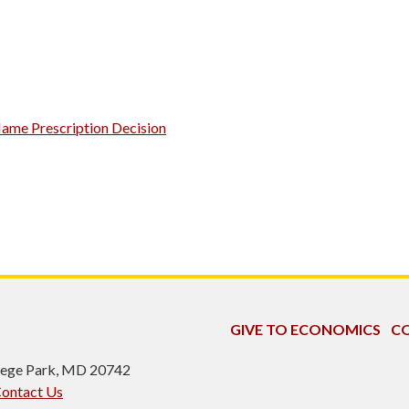
Name Prescription Decision
GIVE TO ECONOMICS
CO
ollege Park, MD 20742
ontact Us