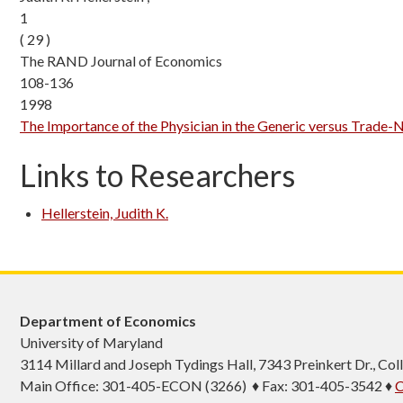
1
( 29 )
The RAND Journal of Economics
108-136
1998
The Importance of the Physician in the Generic versus Trade-
Links to Researchers
Hellerstein, Judith K.
Department of Economics
University of Maryland
3114 Millard and Joseph Tydings Hall, 7343 Preinkert Dr., C
Main Office: 301-405-ECON (3266) ♦ Fax: 301-405-3542 ♦
C