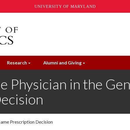
UNIVERSITY OF MARYLAND
Research
Alumni and Giving
e Physician in the Gen
ecision
Name Prescription Decision