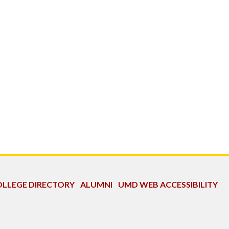
LLEGE DIRECTORY
ALUMNI
UMD WEB ACCESSIBILITY