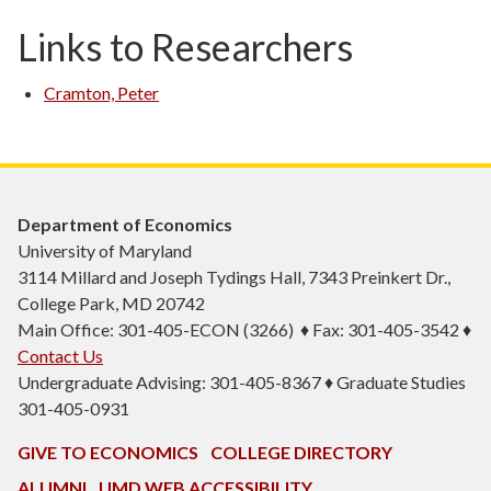
Links to Researchers
Cramton, Peter
Department of Economics
University of Maryland
3114 Millard and Joseph Tydings Hall, 7343 Preinkert Dr.,
College Park, MD 20742
Main Office: 301-405-ECON (3266) ♦ Fax: 301-405-3542 ♦
Contact Us
Undergraduate Advising: 301-405-8367 ♦ Graduate Studies
301-405-0931
GIVE TO ECONOMICS
COLLEGE DIRECTORY
ALUMNI
UMD WEB ACCESSIBILITY