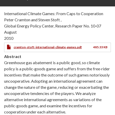
International Climate Games: From Caps to Cooperation
Peter Cramton and Steven Stoft ,
Global Energy Policy Center, Research Paper No. 10‐07
August
2010
cramton-stoft-international-climate-games.pdf
485.33 KB
Abstract
Greenhouse gas abatement is a public good, so climate
policy is a public‐goods game and suffers from the free‐rider
incentives that make the outcome of such games notoriously
uncooperative. Adopting an international agreement can
change the nature of the game, reducing or exacerbating the
uncooperative tendencies of the players. We analyze
alternative international agreements as variations of the
public‐goods game, and examine the incentives for
cooperation under each alternative.