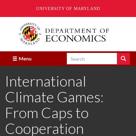
UNIVERSITY OF MARYLAND
Skip
to
main
content
Search
Search
Menu
Enter
the
International
terms
you
wish
Climate Games:
to
search
for.
From Caps to
Cooperation