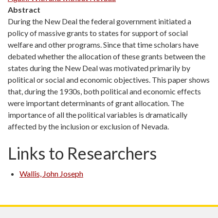
Abstract
During the New Deal the federal government initiated a
policy of massive grants to states for support of social
welfare and other programs. Since that time scholars have
debated whether the allocation of these grants between the
states during the New Deal was motivated primarily by
political or social and economic objectives. This paper shows
that, during the 1930s, both political and economic effects
were important determinants of grant allocation. The
importance of all the political variables is dramatically
affected by the inclusion or exclusion of Nevada.
Links to Researchers
Wallis, John Joseph