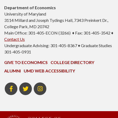
Department of Economics
University of Maryland
3114 Millard and Joseph Tydings Hall, 7343 Preinkert Dr.,
College Park, MD 20742
Main Office: 301-405-ECON (3266) ♦ Fax: 301-405-3542 ♦
Contact Us
Undergraduate Advising: 301-405-8367 ♦ Graduate Studies
301-405-0931
GIVE TO ECONOMICS
COLLEGE DIRECTORY
ALUMNI
UMD WEB ACCESSIBILITY
BSOS
BSOS
ECON
Facebook
Twitter
Instagram