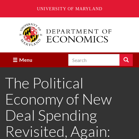
UNIVERSITY OF MARYLAND
Skip
to
main
content
Search
Search
Menu
Enter
the
The Political
terms
you
wish
Economy of New
to
search
for.
Deal Spending
Revisited, Again: