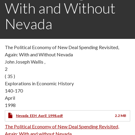
With and Without
Nevada
The Political Economy of New Deal Spending Revisited,
Again: With and Without Nevada
John Joseph Wallis ,
2
( 35 )
Explorations in Economic History
140-170
April
1998
Nevada_EEH_April_1998.pdf
2.2 MB
The Political Economy of New Deal Spending Revisited,
Again: With and without Nevada