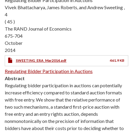
Regulating Bidder Participation in Auctions
Vivek Bhattacharya, James Roberts, and Andrew Sweeting ,
4
( 45 )
The RAND Journal of Economics
675-704
October
2014
SWEETING_ERA_Mar2014.pdf
461.9 KB
Regulating Bidder Participation in Auctions
Abstract
Regulating bidder participation in auctions can potentially
increase efficiency compared to standard auction formats
with free entry. We show that the relative performance of
two such mechanisms, a standard first-price auction with
free entry and an entry rights auction, depends
nonmonotonically on the precision of information that
bidders have about their costs prior to deciding whether to