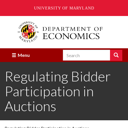
UNIVERSITY OF MARYLAND
Skip
to
main
content
Search
Search
Menu
Enter
the
Regulating Bidder
terms
you
wish
Participation in
to
search
for.
Auctions