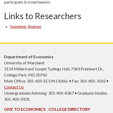
participate in a mechanism.
Links to Researchers
Sweeting, Andrew
Department of Economics
University of Maryland
3114 Millard and Joseph Tydings Hall, 7343 Preinkert Dr.,
College Park, MD 20742
Main Office: 301-405-ECON (3266) ♦ Fax: 301-405-3542 ♦
Contact Us
Undergraduate Advising: 301-405-8367 ♦ Graduate Studies
301-405-0931
GIVE TO ECONOMICS
COLLEGE DIRECTORY