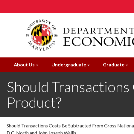
Skip
to
main
content
About Us
Undergraduate
Graduate
Should Transactions
Product?
Should Transactions Costs Be Subtracted From Gross Nationa
D.C. North and John Joseph Wallis ,