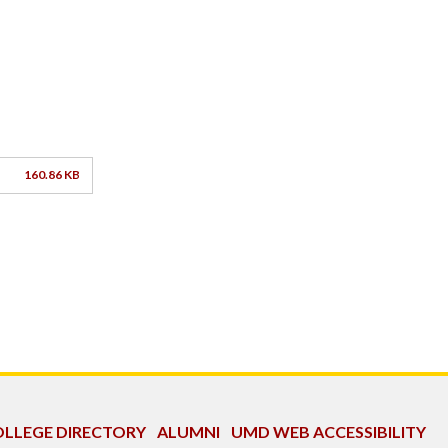
160.86 KB
LLEGE DIRECTORY
ALUMNI
UMD WEB ACCESSIBILITY