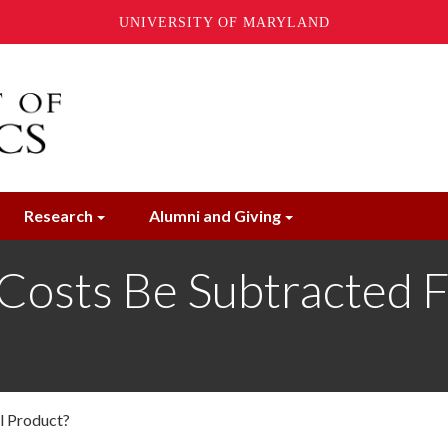
UNIVERSITY OF MARYLAND
Research
Alumni and Giving
 Costs Be Subtracted 
l Product?