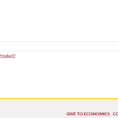
 Product?
GIVE TO ECONOMICS
CO