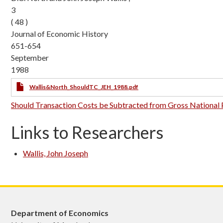
3
( 48 )
Journal of Economic History
651-654
September
1988
Wallis&North_ShouldTC_JEH_1988.pdf
Should Transaction Costs be Subtracted from Gross National
Links to Researchers
Wallis, John Joseph
Department of Economics