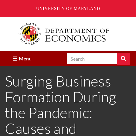
UNIVERSITY OF MARYLAND
Skip
to
main
content
Search
Search
Menu
Enter
the
Surging Business
terms
you
wish
Formation During
to
search
for.
the Pandemic:
Causes and