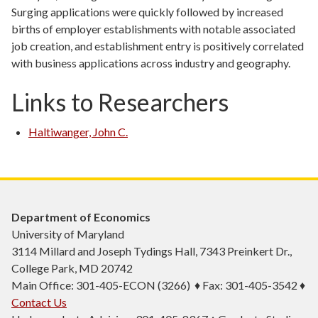
Surging applications were quickly followed by increased
births of employer establishments with notable associated
job creation, and establishment entry is positively correlated
with business applications across industry and geography.
Links to Researchers
Haltiwanger, John C.
Department of Economics
University of Maryland
3114 Millard and Joseph Tydings Hall, 7343 Preinkert Dr.,
College Park, MD 20742
Main Office: 301-405-ECON (3266) ♦ Fax: 301-405-3542 ♦
Contact Us