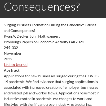
Consequences?
Surging Business Formation During the Pandemic: Causes
and Consequences?
Ryan A. Decker, John Haltiwanger ,
Brookings Papers on Economic Activity Fall 2023
249-302
November
2022
Link to Journal
Abstract
Applications for new businesses surged during the COVID-
19 pandemic. We find evidence that surging applications is
associated with increased creation of employer businesses
and related job and worker flows. Applications rose most in
industries rooted in pandemic-era changes to work and
lifestyles, with significant cross-industry restructuring.