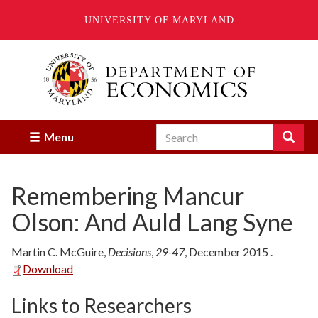
UNIVERSITY OF MARYLAND
Skip
to
main
content
Search
Search
Menu
Enter
the
terms
Remembering Mancur
you
wish
Olson: And Auld Lang Syne
to
search
for.
Martin C. McGuire
,
Decisions
,
29-47
,
December
2015
.
Download
Links to Researchers