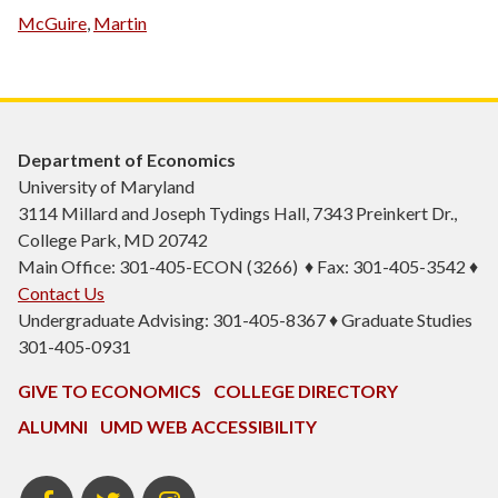
McGuire
,
Martin
Department of Economics
University of Maryland
3114 Millard and Joseph Tydings Hall, 7343 Preinkert Dr.,
College Park, MD 20742
Main Office: 301-405-ECON (3266) ♦ Fax: 301-405-3542 ♦
Contact Us
Undergraduate Advising: 301-405-8367 ♦ Graduate Studies
301-405-0931
GIVE TO ECONOMICS
COLLEGE DIRECTORY
ALUMNI
UMD WEB ACCESSIBILITY
BSOS
BSOS
ECON