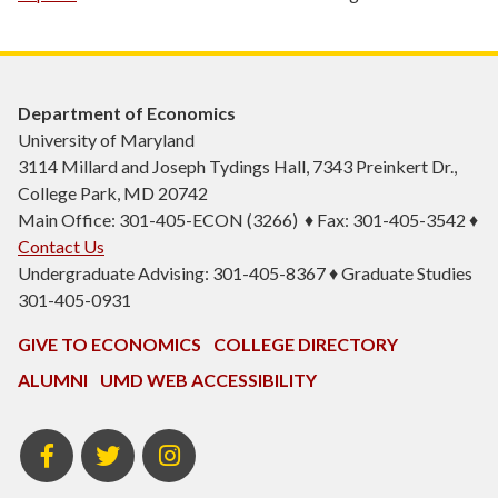
Department of Economics
University of Maryland
3114 Millard and Joseph Tydings Hall, 7343 Preinkert Dr.,
College Park, MD 20742
Main Office: 301-405-ECON (3266) ♦ Fax: 301-405-3542 ♦
Contact Us
Undergraduate Advising: 301-405-8367 ♦ Graduate Studies
301-405-0931
GIVE TO ECONOMICS
COLLEGE DIRECTORY
ALUMNI
UMD WEB ACCESSIBILITY
BSOS
BSOS
ECON
Facebook
Twitter
Instagram