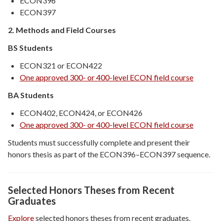
ECON396
ECON397
2. Methods and Field Courses
BS Students
ECON321 or ECON422
One approved 300- or 400-level ECON field course
BA Students
ECON402, ECON424, or ECON426
One approved 300- or 400-level ECON field course
Students must successfully complete and present their
honors thesis as part of the ECON396–ECON397 sequence.
Sele
cted Honors Theses from Recent
Graduates
Explore
selected honors theses from recent graduates.