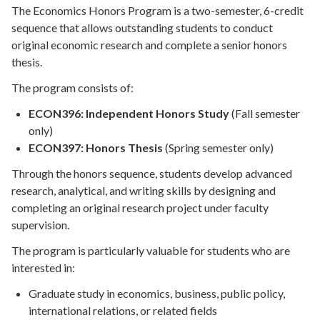
The Economics Honors Program is a two-semester, 6-credit
sequence that allows outstanding students to conduct
original economic research and complete a senior honors
thesis.
The program consists of:
ECON396: Independent Honors Study
(Fall semester
only)
ECON397: Honors Thesis
(Spring semester only)
Through the honors sequence, students develop advanced
research, analytical, and writing skills by designing and
completing an original research project under faculty
supervision.
The program is particularly valuable for students who are
interested in:
Graduate study in economics, business, public policy,
international relations, or related fields