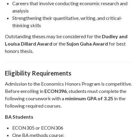
Careers that involve conducting economic research and
analysis
Strengthening their quantitative, writing, and critical-
thinking skills
Outstanding theses may be considered for the
Dudley and
Louisa Dillard Award
or the
Sujon Guha Award
for best
honors thesis.
Eligibility Requirements
Admission to the Economics Honors Program is competitive.
Before enrolling in
ECON396
, students must complete the
following coursework with a
minimum GPA of 3.25
in the
following required courses.
BA Students
ECON305 or ECON306
One BA methods course: