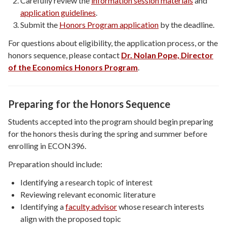
Carefully review the
information session materials
and
application guidelines
.
Submit the
Honors Program application
by the deadline.
For questions about eligibility, the application process, or the
honors sequence, please contact
Dr. Nolan Pope, Director
of the Economics Honors Program
.
Preparing for the Honors Sequence
Students accepted into the program should begin preparing
for the honors thesis during the spring and summer before
enrolling in ECON396.
Preparation should include:
Identifying a research topic of interest
Reviewing relevant economic literature
Identifying a
faculty advisor
whose research interests
align with the proposed topic