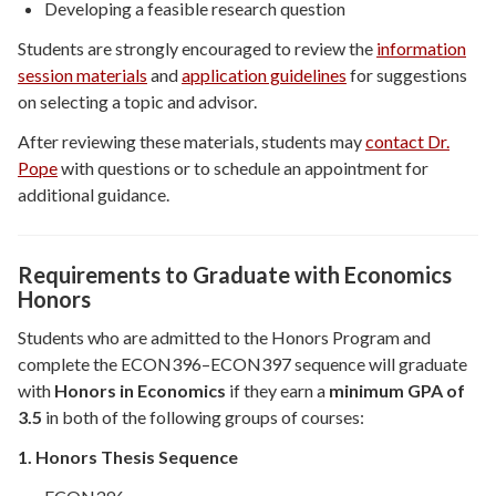
Developing a feasible research question
Students are strongly encouraged to review the
information
session materials
and
application guidelines
for suggestions
on selecting a topic and advisor.
After reviewing these materials, students may
contact Dr.
Pope
with questions or to schedule an appointment for
additional guidance.
Requirements to Graduate with Economics
Honors
Students who are admitted to the Honors Program and
complete the ECON396–ECON397 sequence will graduate
with
Honors in Economics
if they earn a
minimum GPA of
3.5
in both of the following groups of courses:
1. Honors Thesis Sequence