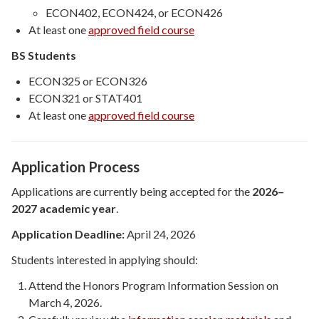
ECON402, ECON424, or ECON426
At least one
approved field course
BS Students
ECON325 or ECON326
ECON321 or STAT401
At least one
approved field course
Application Process
Applications are currently being accepted for the
2026–
2027 academic year
.
Application Deadline:
April 24, 2026
Students interested in applying should:
Attend the Honors Program Information Session on
March 4, 2026.