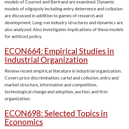
models of Cournot and Bertrand are examined. Dynamic
models of oligopoly including entry deterrence and collusion
are discussed in addition to games of research and
development. Long-run industry structures and dynamics are
also analyzed. Also investigates implications of these models
for antitrust policy.
ECON664
:
Empirical Studies in
Industrial Organization
Review recent empirical literature in industrial organization.
Covers price discrimination, cartel and collusion, entry and
market structure, information and competition,
technological change and adoption, auction, and firm
organization.
ECON698
:
Selected Topics in
Economics