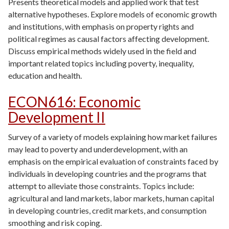
Presents theoretical models and applied work that test
alternative hypotheses. Explore models of economic growth
and institutions, with emphasis on property rights and
political regimes as causal factors affecting development.
Discuss empirical methods widely used in the field and
important related topics including poverty, inequality,
education and health.
ECON616
:
Economic
Development II
Survey of a variety of models explaining how market failures
may lead to poverty and underdevelopment, with an
emphasis on the empirical evaluation of constraints faced by
individuals in developing countries and the programs that
attempt to alleviate those constraints. Topics include:
agricultural and land markets, labor markets, human capital
in developing countries, credit markets, and consumption
smoothing and risk coping.