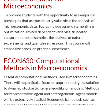
Microeconomics
To provide students with the opportunity to use empirical
techniques that are particularly valuable in the analysis of
microeconomic data. Topics include panel data, nonlinear
optimization, limited dependent variables, truncated,
censored, selected samples, the analysis of natural
experiments, and quantile regressions. This course will
emphasize hands-on practical experience.
ECON630
:
Computational
Methods in Macroeconomics
Essential computational methods used in macroeconomics.
There will be particular focus on approximating the solution
to dynamic stochastic general equilibrium models. Methods
for representative-agent and heterogeneous-agent models
will be extensively studied. Econometric methods such as
Generalized Method of Moments, Maximum Likelihood,