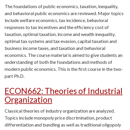
The foundations of public economics, taxation, inequality,
and behavioral public economics are reviewed. Major topics
include welfare economics, tax incidence, behavioral
responses to tax incentives and the efficiency cost of
taxation, optimal taxation, income and wealth inequality,
optimal tax systems and tax evasion, capital taxation and
business income taxes, and taxation and behavioral
economics. The course material is aimed to give students an
understanding of both the foundations and methods of
modern public economics. This is the first course in the two-
part Ph.D.
ECON662
:
Theories of Industrial
Organization
Classical theories of industry organization are analyzed.
Topics include monopoly price discrimination, product
differentiation and bundling as well as traditional oligopoly