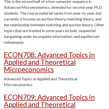
This is the second half of a two-semester sequence in
Advanced Microeconomics, intended for second-year Ph.D.
students. The course material varies from year-to-year, but
currently it focuses on auction theory, matching theory, and
the relationship between matching and auction theory. Other
topics that are treated in some years include: sequential
bargaining under incomplete information; and equilibrium
refinements.
ECON708
:
Advanced Topics in
Applied and Theoretical
Microeconomics
Advanced Topics in Applied and Theoretical
Microeconomics
ECON709
:
Advanced Topics in
Applied and Theoretical