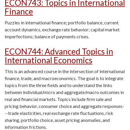
ECON743
:
Topics in International
Finance
Puzzles in international finance; portfolio balance, current
account dynamics, exchange rate behavior; capital market
imperfections; balance of payments crises.
ECON744
:
Advanced Topics in
International Economics
This is an advanced course in the intersection of international
finance, trade, and macroeconomics. The goal is to integrate
topics from the three fields and to understand the links
between individual/micro and aggregate/macro outcomes in
real and financial markets. Topics include firm sale and
pricing behavior, consumer choice and aggregate responses-
--trade elasticities, real exchange rate fluctuations, risk
sharing, portfolio choice, asset pricing anomalies, and
information frictions.