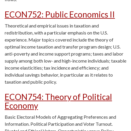
ECON752
:
Public Economics II
Theoretical and empirical issues in taxation and
redistribution, with a particular emphasis on the U.S.
experience. Major topics covered include the theory of
optimal income taxation and transfer program design; U.S.
anti-poverty and income support programs; taxes and labor
supply among both low- and high-income individuals; taxable
income elasticities; tax incidence and efficiency; and
individual savings behavior, in particular as it relates to
taxation and public policy.
ECON754
:
Theory of Political
Economy
Basic Electoral Models of Aggregating Preferences and
Information. Political Participation and Voter Turnout.
Pivotal and Ethical Voters. Opportunistic versus Policy-