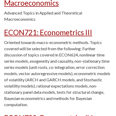
Macroeconomics
Advanced Topics in Applied and Theoretical
Macroeconomics
ECON721
:
Econometrics III
Oriented towards macro-econometric methods. Topics
covered will be selected from the following: Further
discussion of topics covered in ECON624, nonlinear time
series models, exogeneity and causality, non-stationary time
series models (unit roots, co-integration, error correction
models, vector autoregressive models), econometric models
of volatility (ARCH and GARCH models, and Stochastic
volatility models), rational expectations models, non-
stationary panel data models, tests for structural change,
Bayesian econometrics and methods for Bayesian
computation.