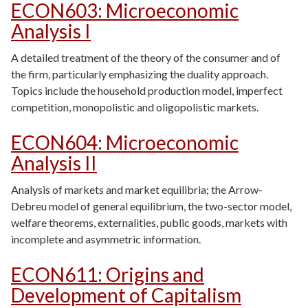
ECON603
:
Microeconomic
Analysis I
A detailed treatment of the theory of the consumer and of
the firm, particularly emphasizing the duality approach.
Topics include the household production model, imperfect
competition, monopolistic and oligopolistic markets.
ECON604
:
Microeconomic
Analysis II
Analysis of markets and market equilibria; the Arrow-
Debreu model of general equilibrium, the two-sector model,
welfare theorems, externalities, public goods, markets with
incomplete and asymmetric information.
ECON611
:
Origins and
Development of Capitalism