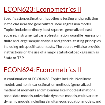
ECON623
:
Econometrics II
Specification, estimation, hypothesis testing and prediction
in the classical and generalized linear regression model.
Topics include: ordinary least squares, generalized least
squares, instrumental variableestimation, quantile regression,
finite and large sample analysis and general testing principles
including misspecification tests. The course will also provide
instructions on the use of a major statistical packagesuch as
Stata or TSP.
ECON624
:
Econometrics II
A continuation of ECON623. Topics include: Nonlinear
models and nonlinear estimation methods (generalized
method of moments and maximum likelihood estimation),
panel data models, univariate dynamic models, multivariate
dynamic models including simultaneous equation models, and