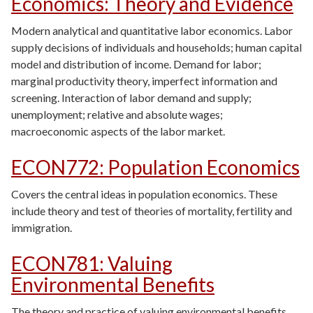
Economics: Theory and Evidence
Modern analytical and quantitative labor economics. Labor
supply decisions of individuals and households; human capital
model and distribution of income. Demand for labor;
marginal productivity theory, imperfect information and
screening. Interaction of labor demand and supply;
unemployment; relative and absolute wages;
macroeconomic aspects of the labor market.
ECON772
:
Population Economics
Covers the central ideas in population economics. These
include theory and test of theories of mortality, fertility and
immigration.
ECON781
:
Valuing
Environmental Benefits
The theory and practice of valuing environmental benefits,