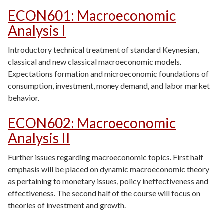
ECON601
:
Macroeconomic
Analysis I
Introductory technical treatment of standard Keynesian,
classical and new classical macroeconomic models.
Expectations formation and microeconomic foundations of
consumption, investment, money demand, and labor market
behavior.
ECON602
:
Macroeconomic
Analysis II
Further issues regarding macroeconomic topics. First half
emphasis will be placed on dynamic macroeconomic theory
as pertaining to monetary issues, policy ineffectiveness and
effectiveness. The second half of the course will focus on
theories of investment and growth.