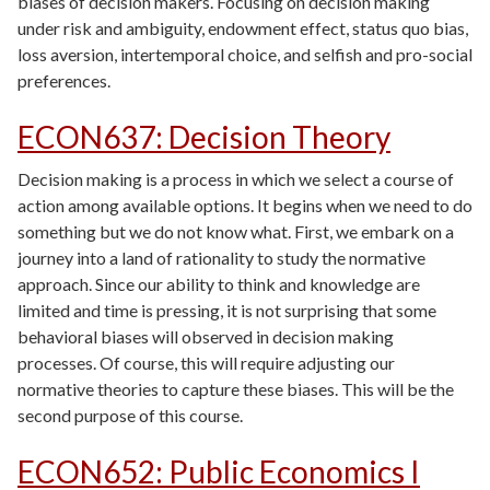
biases of decision makers. Focusing on decision making
under risk and ambiguity, endowment effect, status quo bias,
loss aversion, intertemporal choice, and selfish and pro-social
preferences.
ECON637
:
Decision Theory
Decision making is a process in which we select a course of
action among available options. It begins when we need to do
something but we do not know what. First, we embark on a
journey into a land of rationality to study the normative
approach. Since our ability to think and knowledge are
limited and time is pressing, it is not surprising that some
behavioral biases will observed in decision making
processes. Of course, this will require adjusting our
normative theories to capture these biases. This will be the
second purpose of this course.
ECON652
:
Public Economics I