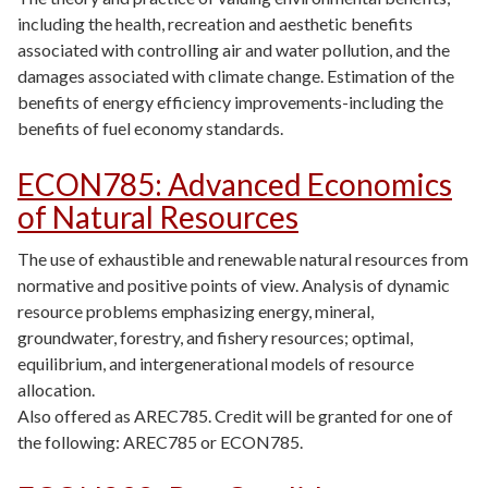
including the health, recreation and aesthetic benefits
associated with controlling air and water pollution, and the
damages associated with climate change. Estimation of the
benefits of energy efficiency improvements-including the
benefits of fuel economy standards.
ECON785
:
Advanced Economics
of Natural Resources
The use of exhaustible and renewable natural resources from
normative and positive points of view. Analysis of dynamic
resource problems emphasizing energy, mineral,
groundwater, forestry, and fishery resources; optimal,
equilibrium, and intergenerational models of resource
allocation.
Also offered as AREC785. Credit will be granted for one of
the following: AREC785 or ECON785.