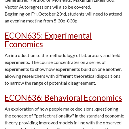
Vector Autoregressions wil also be covered.
Beginning on Fri, October 23rd, students will need to attend
an evening meeting from 5:30p-830p
ECON635
:
Experimental
Economics
An introduction to the methodology of laboratory and field
experiments. The course concentrates on a series of
experiments to show how experiments build on one another,
allowing researchers with different theoretical dispositions
to narrow the range of potential disagreement.
ECON636
:
Behavioral Economics
An exploration of how people make decisions, questioning
the concept of "perfect rationality" in the standard economic
theory, providing improved models in line with the observed