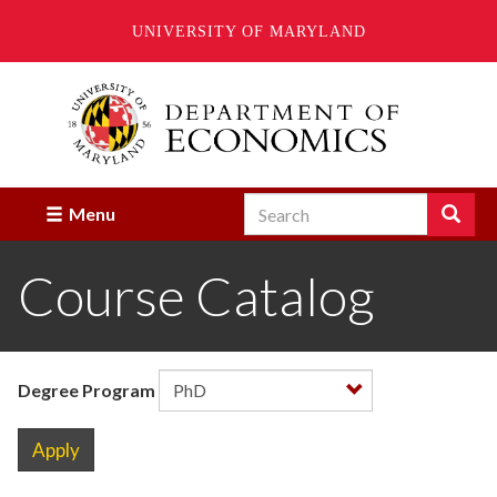
UNIVERSITY OF MARYLAND
Skip
to
main
content
Search
Search
Menu
Enter
the
Course Catalog
terms
you
wish
to
search
for.
Degree Program
Apply