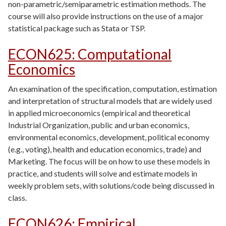
non-parametric/semiparametric estimation methods. The
course will also provide instructions on the use of a major
statistical package such as Stata or TSP.
ECON625
:
Computational
Economics
An examination of the specification, computation, estimation
and interpretation of structural models that are widely used
in applied microeconomics (empirical and theoretical
Industrial Organization, public and urban economics,
environmental economics, development, political economy
(e.g., voting), health and education economics, trade) and
Marketing. The focus will be on how to use these models in
practice, and students will solve and estimate models in
weekly problem sets, with solutions/code being discussed in
class.
ECON626
:
Empirical