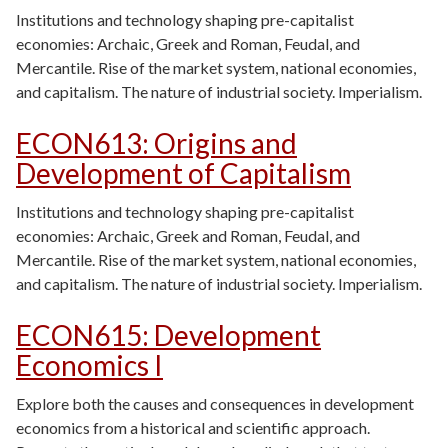
Institutions and technology shaping pre-capitalist
economies: Archaic, Greek and Roman, Feudal, and
Mercantile. Rise of the market system, national economies,
and capitalism. The nature of industrial society. Imperialism.
ECON613
:
Origins and
Development of Capitalism
Institutions and technology shaping pre-capitalist
economies: Archaic, Greek and Roman, Feudal, and
Mercantile. Rise of the market system, national economies,
and capitalism. The nature of industrial society. Imperialism.
ECON615
:
Development
Economics I
Explore both the causes and consequences in development
economics from a historical and scientific approach.