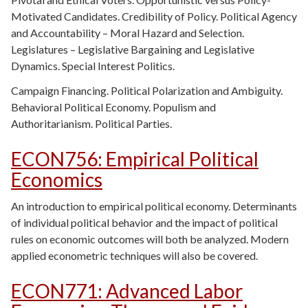
Motivated Candidates. Credibility of Policy. Political Agency
and Accountability – Moral Hazard and Selection.
Legislatures – Legislative Bargaining and Legislative
Dynamics. Special Interest Politics.
Campaign Financing. Political Polarization and Ambiguity.
Behavioral Political Economy.
Populism and
Authoritarianism. Political Parties.
ECON756
:
Empirical Political
Economics
An introduction to empirical political economy. Determinants
of individual political behavior and the impact of political
rules on economic outcomes will both be analyzed. Modern
applied econometric techniques will also be covered.
ECON771
:
Advanced Labor