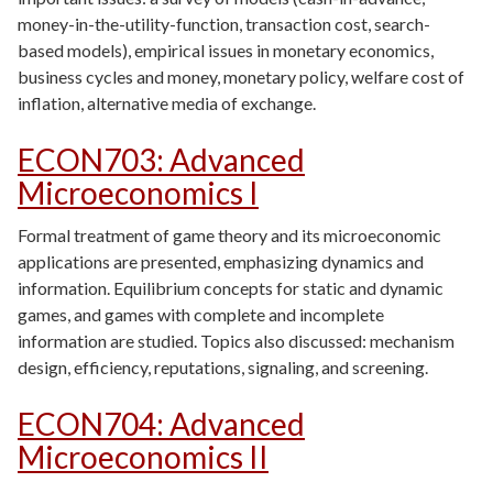
money-in-the-utility-function, transaction cost, search-
based models), empirical issues in monetary economics,
business cycles and money, monetary policy, welfare cost of
inflation, alternative media of exchange.
ECON703
:
Advanced
Microeconomics I
Formal treatment of game theory and its microeconomic
applications are presented, emphasizing dynamics and
information. Equilibrium concepts for static and dynamic
games, and games with complete and incomplete
information are studied. Topics also discussed: mechanism
design, efficiency, reputations, signaling, and screening.
ECON704
:
Advanced
Microeconomics II