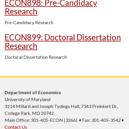
ECON898
:
Pre-Candidacy
Research
Pre-Candidacy Research
ECON899
:
Doctoral Dissertation
Research
Doctoral Dissertation Research
Department of Economics
University of Maryland
3114 Millard and Joseph Tydings Hall, 7343 Preinkert Dr.,
College Park, MD 20742
Main Office: 301-405-ECON (3266) ♦ Fax: 301-405-3542 ♦
Contact Us