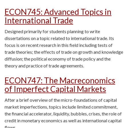
ECON745
:
Advanced Topics in
International Trade
Designed primarily for students planning to write
dissertations on a topic related to international trade. Its
focus is on recent research in this field including tests of
trade theories; the effects of trade on growth and knowledge
diffusion; the political economy of trade policy and the
theory and practice of trade agreements.
ECON747
:
The Macreconomics
of Imperfect Capital Markets
After a brief overview of the micro-foundations of capital
market imperfections, topics include limited commitment,
the financial accelerator, liquidity, bubbles, crises, the role of
credit in monetary economics as well as international capital
flows.