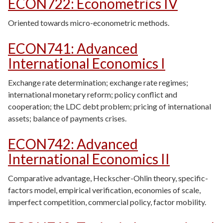
ECON722
:
Econometrics IV
Oriented towards micro-econometric methods.
ECON741
:
Advanced
International Economics I
Exchange rate determination; exchange rate regimes;
international monetary reform; policy conflict and
cooperation; the LDC debt problem; pricing of international
assets; balance of payments crises.
ECON742
:
Advanced
International Economics II
Comparative advantage, Heckscher-Ohlin theory, specific-
factors model, empirical verification, economies of scale,
imperfect competition, commercial policy, factor mobility.