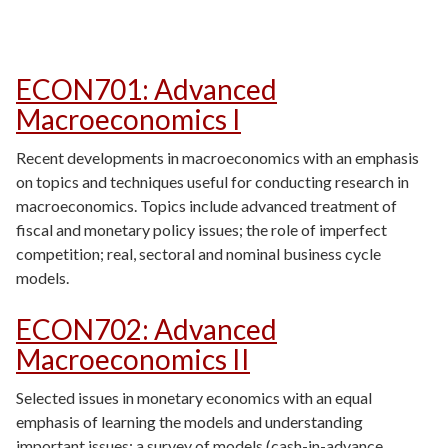
ECON701
:
Advanced
Macroeconomics I
Recent developments in macroeconomics with an emphasis
on topics and techniques useful for conducting research in
macroeconomics. Topics include advanced treatment of
fiscal and monetary policy issues; the role of imperfect
competition; real, sectoral and nominal business cycle
models.
ECON702
:
Advanced
Macroeconomics II
Selected issues in monetary economics with an equal
emphasis of learning the models and understanding
important issues: a survey of models (cash-in-advance,