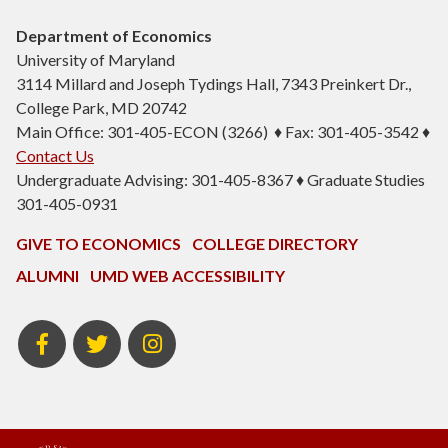
Department of Economics
University of Maryland
3114 Millard and Joseph Tydings Hall, 7343 Preinkert Dr.,
College Park, MD 20742
Main Office: 301-405-ECON (3266) ♦ Fax: 301-405-3542 ♦
Contact Us
Undergraduate Advising: 301-405-8367 ♦ Graduate Studies
301-405-0931
GIVE TO ECONOMICS
COLLEGE DIRECTORY
ALUMNI
UMD WEB ACCESSIBILITY
BSOS
BSOS
ECON
Facebook
Twitter
Instagram