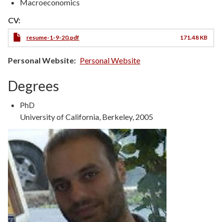
Macroeconomics
CV:
resume-1-9-20.pdf
171.48 KB
Personal Website
Personal Website
Degrees
Degree
PhD
Type
Degree
University of California, Berkeley, 2005
Details