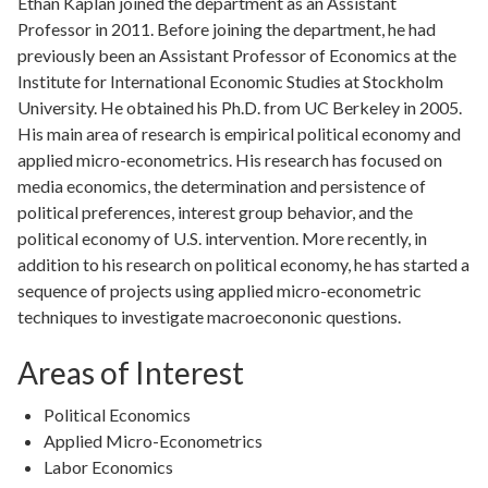
Ethan Kaplan joined the department as an Assistant
Professor in 2011. Before joining the department, he had
previously been an Assistant Professor of Economics at the
Institute for International Economic Studies at Stockholm
University. He obtained his Ph.D. from UC Berkeley in 2005.
His main area of research is empirical political economy and
applied micro-econometrics. His research has focused on
media economics, the determination and persistence of
political preferences, interest group behavior, and the
political economy of U.S. intervention. More recently, in
addition to his research on political economy, he has started a
sequence of projects using applied micro-econometric
techniques to investigate macroecononic questions.
Areas of Interest
Political Economics
Applied Micro-Econometrics
Labor Economics