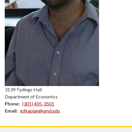
3139 Tydings Hall
Department of Economics
Phone
(301) 405-3501
Email
edkaplan@umd.edu