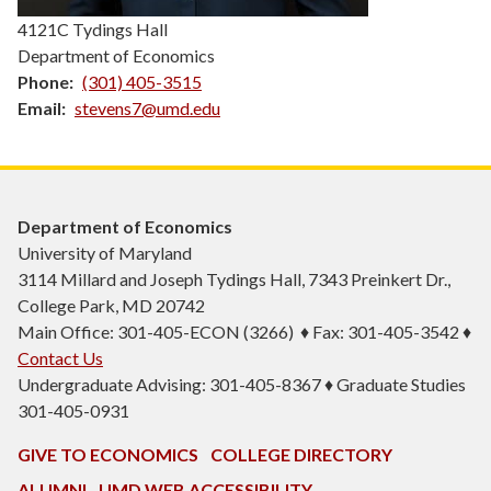
4121C Tydings Hall
Department of Economics
Phone
(301) 405-3515
Email
stevens7@umd.edu
Department of Economics
University of Maryland
3114 Millard and Joseph Tydings Hall, 7343 Preinkert Dr.,
College Park, MD 20742
Main Office: 301-405-ECON (3266) ♦ Fax: 301-405-3542 ♦
Contact Us
Undergraduate Advising: 301-405-8367 ♦ Graduate Studies
301-405-0931
GIVE TO ECONOMICS
COLLEGE DIRECTORY
ALUMNI
UMD WEB ACCESSIBILITY