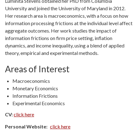
Luminita Stevens obtained her PhD from Columbia
University and joined the University of Maryland in 2012.
Her research area is macroeconomics, with a focus on how
information processing frictions at the individual level affect
aggregate outcomes. Her work studies the impact of
information frictions on firm price setting, inflation
dynamics, and income inequality, using a blend of applied
theory, empirical and experimental methods.
Areas of Interest
Macroeconomics
Monetary Economics
Information Frictions
Experimental Economics
CV:
click here
Personal Website
click here