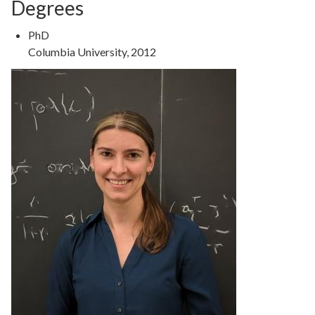
Degrees
Degree
PhD
Type
Degree
Columbia University, 2012
Details