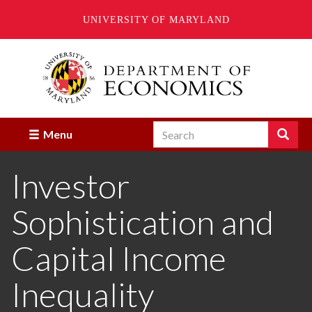
UNIVERSITY OF MARYLAND
Skip
to
main
content
Search
Search
Menu
Enter
the
Investor
terms
you
wish
Sophistication and
to
search
for.
Capital Income
Inequality