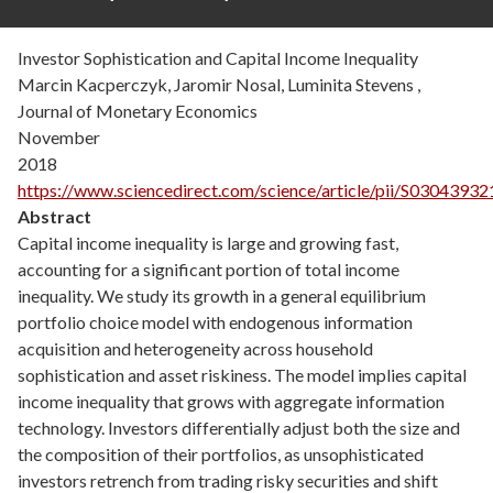
Investor Sophistication and Capital Income Inequality
Marcin Kacperczyk, Jaromir Nosal, Luminita Stevens ,
Journal of Monetary Economics
November
2018
https://www.sciencedirect.com/science/article/pii/S030439
Abstract
Capital income inequality is large and growing fast,
accounting for a significant portion of total income
inequality. We study its growth in a general equilibrium
portfolio choice model with endogenous information
acquisition and heterogeneity across household
sophistication and asset riskiness. The model implies capital
income inequality that grows with aggregate information
technology. Investors differentially adjust both the size and
the composition of their portfolios, as unsophisticated
investors retrench from trading risky securities and shift