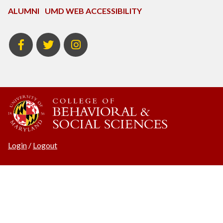
ALUMNI
UMD WEB ACCESSIBILITY
BSOS
BSOS
ECON
Facebook
Twitter
Instagram
Login
/
Logout