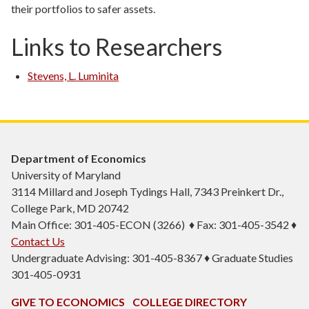
their portfolios to safer assets.
Links to Researchers
Stevens, L. Luminita
Department of Economics
University of Maryland
3114 Millard and Joseph Tydings Hall, 7343 Preinkert Dr.,
College Park, MD 20742
Main Office: 301-405-ECON (3266) ♦ Fax: 301-405-3542 ♦
Contact Us
Undergraduate Advising: 301-405-8367 ♦ Graduate Studies
301-405-0931
GIVE TO ECONOMICS
COLLEGE DIRECTORY