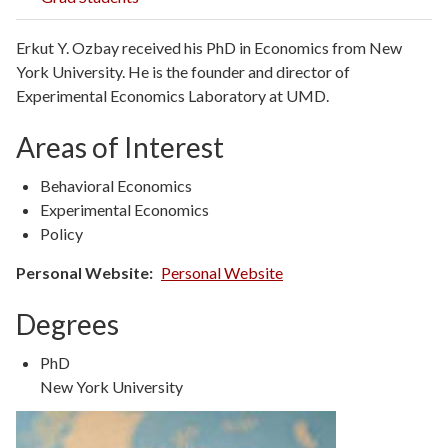
Erkut Y. Ozbay received his PhD in Economics from New
York University. He is the founder and director of
Experimental Economics Laboratory at UMD.
Areas of Interest
Behavioral Economics
Experimental Economics
Policy
Personal Website
Personal Website
Degrees
Degree
PhD
Type
Degree
New York University
Details