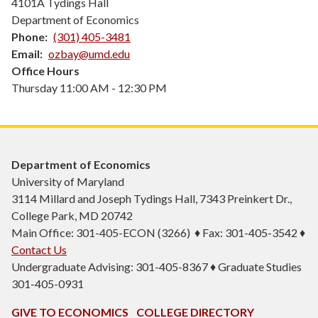
4101A Tydings Hall
Department of Economics
Phone
(301) 405-3481
Email
ozbay@umd.edu
Office Hours
Thursday 11:00 AM - 12:30 PM
Department of Economics
University of Maryland
3114 Millard and Joseph Tydings Hall, 7343 Preinkert Dr.,
College Park, MD 20742
Main Office: 301-405-ECON (3266) ♦ Fax: 301-405-3542 ♦
Contact Us
Undergraduate Advising: 301-405-8367 ♦ Graduate Studies
301-405-0931
GIVE TO ECONOMICS
COLLEGE DIRECTORY